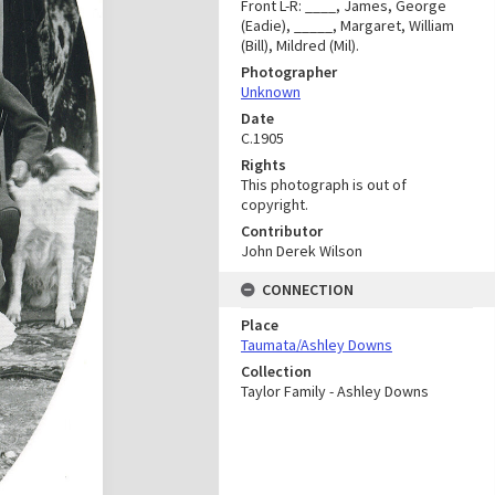
Front L-R: ____, James, George
(Eadie), _____, Margaret, William
(Bill), Mildred (Mil).
Photographer
Unknown
Date
C.1905
Rights
This photograph is out of
copyright.
Contributor
John Derek Wilson
CONNECTION
Place
Taumata/Ashley Downs
Collection
Taylor Family - Ashley Downs