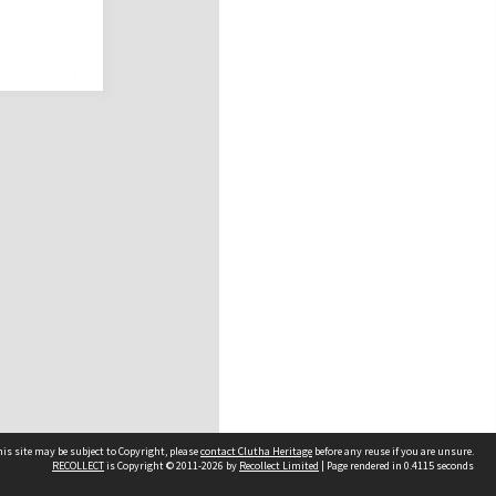
is site may be subject to Copyright, please
contact Clutha Heritage
before any reuse if you are unsure.
RECOLLECT
is Copyright © 2011-2026 by
Recollect Limited
| Page rendered in
0.4115
seconds