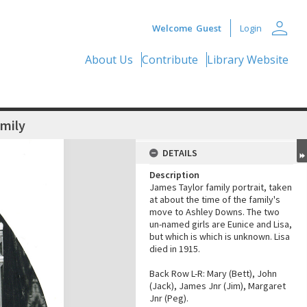
person
Welcome
Guest
Login
About Us
Contribute
Library Website
amily
DETAILS
Description
James Taylor family portrait, taken
at about the time of the family's
move to Ashley Downs. The two
un-named girls are Eunice and Lisa,
but which is which is unknown. Lisa
died in 1915.
Back Row L-R: Mary (Bett), John
(Jack), James Jnr (Jim), Margaret
Jnr (Peg).