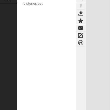
no stories yet