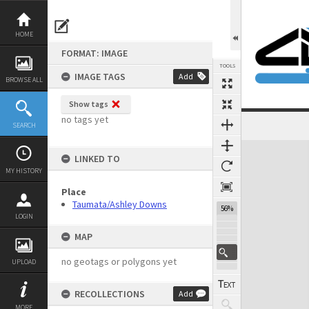
Skip
to
content
HOME
FORMAT: IMAGE
TOOLS
IMAGE TAGS
Add
BROWSE ALL
Show tags
no tags yet
SEARCH
Expand/collapse
LINKED TO
MY HISTORY
Place
Taumata/Ashley Downs
56%
LOGIN
MAP
no geotags or polygons yet
UPLOAD
RECOLLECTIONS
Add
MORE