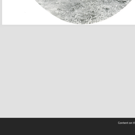
Content on th