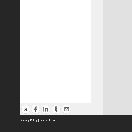
Privacy Policy
|
Terms of Use