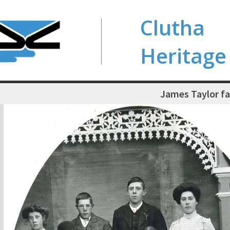
Clutha
Heritage
James Taylor f