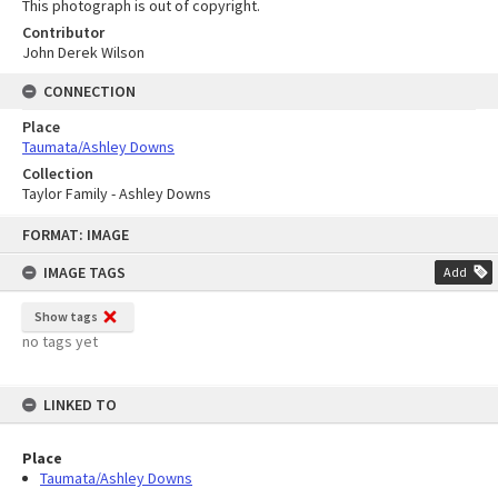
This photograph is out of copyright.
Contributor
John Derek Wilson
CONNECTION
Place
Taumata/Ashley Downs
Collection
Taylor Family - Ashley Downs
Skip
FORMAT: IMAGE
to
content
IMAGE TAGS
Add
Show tags
no tags yet
LINKED TO
Place
Taumata/Ashley Downs