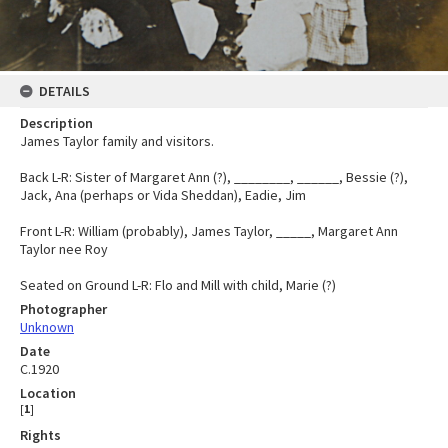
DETAILS
Description
James Taylor family and visitors.
Back L-R: Sister of Margaret Ann (?), ________, ______, Bessie (?),
Jack, Ana (perhaps or Vida Sheddan), Eadie, Jim
Front L-R: William (probably), James Taylor, _____, Margaret Ann
Taylor nee Roy
Seated on Ground L-R: Flo and Mill with child, Marie (?)
Photographer
Unknown
Date
C.1920
Location
[
1
]
Rights