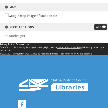
MAP
RECOLLECTIONS
Add
no stories yet
Privacy Policy
|
Terms of Use
Content on this site may be subject to Copyright, please
contact Clutha Heritage
before any reuse if you
are unsure.
RECOLLECT
is Copyright © 2011-2026 by
Recollect Limited
| Page rendered in
0.3463
seconds