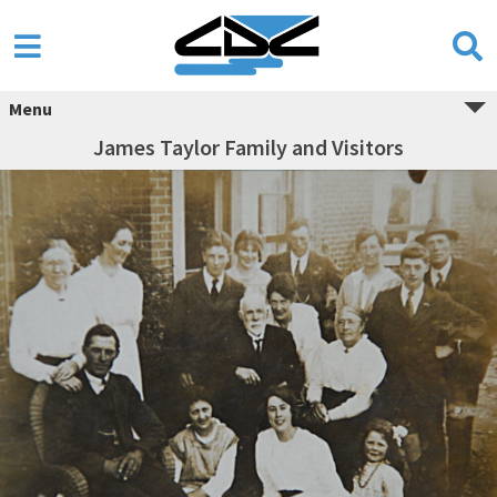
Menu
James Taylor Family and Visitors