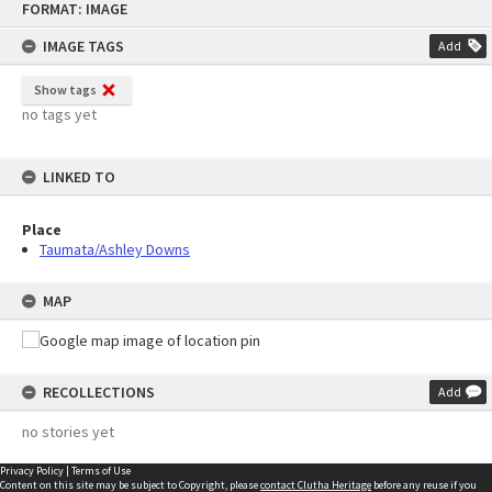
FORMAT: IMAGE
to
content
IMAGE TAGS
Add
Show tags
no tags yet
LINKED TO
Place
Taumata/Ashley Downs
MAP
RECOLLECTIONS
Add
no stories yet
Privacy Policy
|
Terms of Use
Content on this site may be subject to Copyright, please
contact Clutha Heritage
before any reuse if you