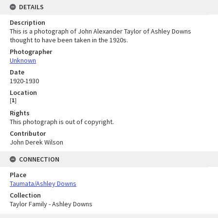
DETAILS
Description
This is a photograph of John Alexander Taylor of Ashley Downs
thought to have been taken in the 1920s.
Photographer
Unknown
Date
1920-1930
Location
[
1
]
Rights
This photograph is out of copyright.
Contributor
John Derek Wilson
CONNECTION
Place
Taumata/Ashley Downs
Collection
Taylor Family - Ashley Downs
Skip