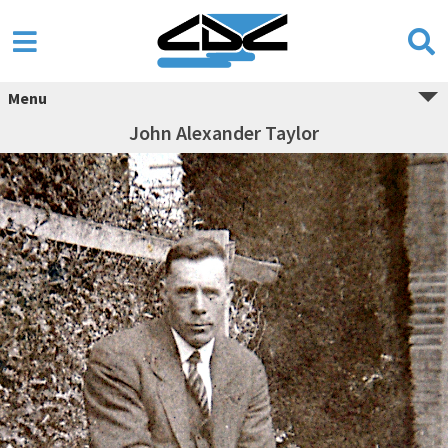
Menu
John Alexander Taylor