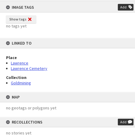
content
IMAGE TAGS
Add
Show tags
no tags yet
LINKED TO
Place
Lawrence
Lawrence Cemetery
Collection
Goldmining
MAP
no geotags or polygons yet
RECOLLECTIONS
Add
no stories yet