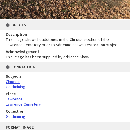
DETAILS
Description
This image shows headstones in the Chinese section of the
Lawrence Cemetery prior to Adrienne Shaw's restoration project.
Acknowledgement
This image has been supplied by Adrienne Shaw
CONNECTION
Subjects
Chinese
Goldmining
Place
Lawrence
Lawrence Cemetery
Collection
Goldmining
Skip
FORMAT: IMAGE
to