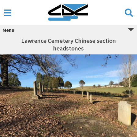
Menu
Lawrence Cemetery Chinese section
headstones