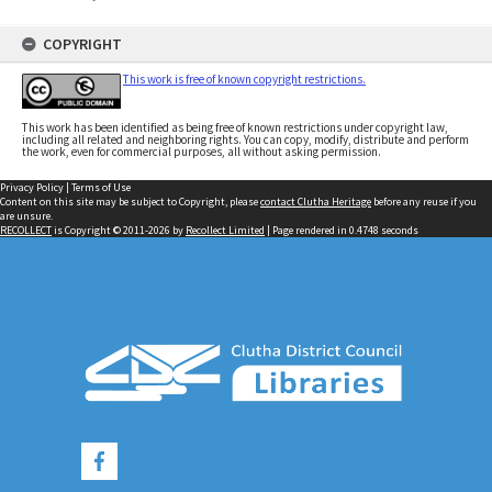
COPYRIGHT
This work is free of known copyright restrictions.
This work has been identified as being free of known restrictions under copyright law,
including all related and neighboring rights. You can copy, modify, distribute and perform
the work, even for commercial purposes, all without asking permission.
Privacy Policy
|
Terms of Use
Content on this site may be subject to Copyright, please
contact Clutha Heritage
before any reuse if you
are unsure.
RECOLLECT
is Copyright © 2011-2026 by
Recollect Limited
| Page rendered in
0.4748
seconds