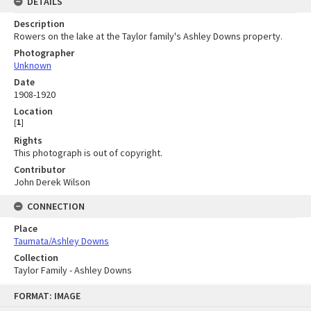
DETAILS
Description
Rowers on the lake at the Taylor family's Ashley Downs property.
Photographer
Unknown
Date
1908-1920
Location
[
1
]
Rights
This photograph is out of copyright.
Contributor
John Derek Wilson
CONNECTION
Place
Taumata/Ashley Downs
Collection
Taylor Family - Ashley Downs
Skip
FORMAT: IMAGE
to
content