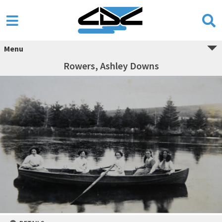
Menu
Rowers, Ashley Downs