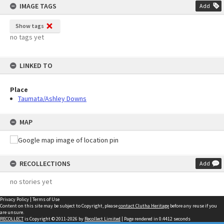
IMAGE TAGS
Add
Show tags
no tags yet
LINKED TO
Place
Taumata/Ashley Downs
MAP
RECOLLECTIONS
Add
no stories yet
Privacy Policy
|
Terms of Use
Content on this site may be subject to Copyright, please
contact Clutha Heritage
before any reuse if you
are unsure.
RECOLLECT
is Copyright © 2011-2026 by
Recollect Limited
| Page rendered in
0.4412
seconds