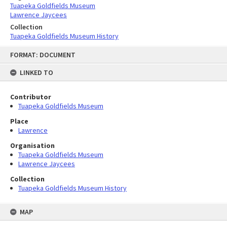
Tuapeka Goldfields Museum
Lawrence Jaycees
Collection
Tuapeka Goldfields Museum History
Skip
FORMAT: DOCUMENT
to
content
LINKED TO
Contributor
Tuapeka Goldfields Museum
Place
Lawrence
Organisation
Tuapeka Goldfields Museum
Lawrence Jaycees
Collection
Tuapeka Goldfields Museum History
MAP