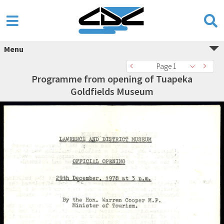
Menu
Page 1
Programme from opening of Tuapeka
Goldfields Museum