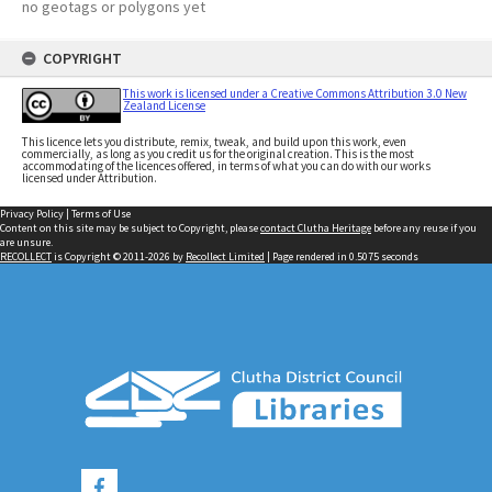
no geotags or polygons yet
COPYRIGHT
This work is licensed under a Creative Commons Attribution 3.0 New
Zealand License
This licence lets you distribute, remix, tweak, and build upon this work, even
commercially, as long as you credit us for the original creation. This is the most
accommodating of the licences offered, in terms of what you can do with our works
licensed under Attribution.
Privacy Policy
|
Terms of Use
Content on this site may be subject to Copyright, please
contact Clutha Heritage
before any reuse if you
are unsure.
RECOLLECT
is Copyright © 2011-2026 by
Recollect Limited
| Page rendered in
0.5075
seconds