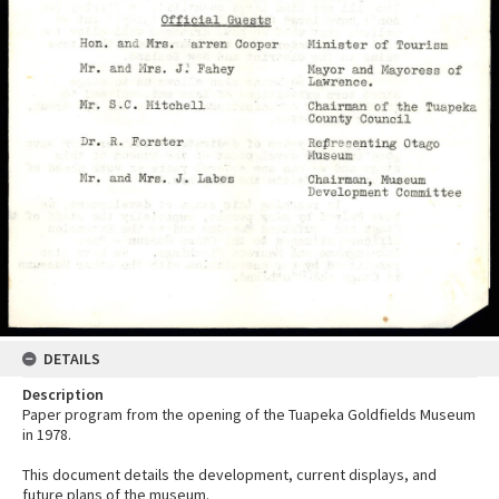
DETAILS
Description
Paper program from the opening of the Tuapeka Goldfields Museum
in 1978.
This document details the development, current displays, and
future plans of the museum.