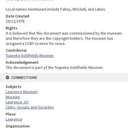
Local names mentioned include Fahey, Mitchell, and Labes.
Date Created
29/12/1978
Rights
It is believed that this document was commissioned by the museum
and therefore they are the copyright holders. The museum has
assigned a CCBY License for reuse.
Contributor
Tuapeka Goldfields Museum
Acknowledgement
This document is part of the Tuapeka Goldfields Museum.
CONNECTIONS
Subjects
Lawrence Museum
Museum
Lawrence JCI
Clubs, Groups and Societies
Place
Lawrence
Organisation