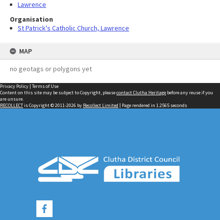
Lawrence
Organisation
St Patrick's Catholic Church, Lawrence
MAP
no geotags or polygons yet
Privacy Policy
|
Terms of Use
Content on this site may be subject to Copyright, please
contact Clutha Heritage
before any reuse if you
are unsure.
RECOLLECT
is Copyright © 2011-2026 by
Recollect Limited
| Page rendered in
1.2565
seconds