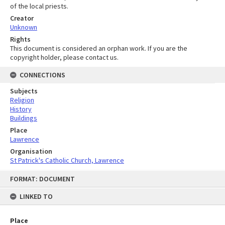
of the local priests.
Creator
Unknown
Rights
This document is considered an orphan work. If you are the
copyright holder, please contact us.
CONNECTIONS
Subjects
Religion
History
Buildings
Place
Lawrence
Organisation
St Patrick's Catholic Church, Lawrence
Skip
FORMAT: DOCUMENT
to
content
LINKED TO
Place