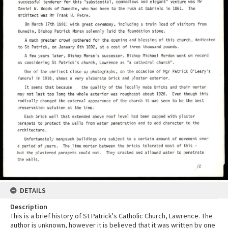
DETAILS
Description
This is a brief history of St Patrick's Catholic Church, Lawrence. The
author is unknown, however it is believed that it was written by one