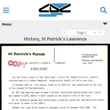
Menu
Page 1
History, St Patrick's Lawrence