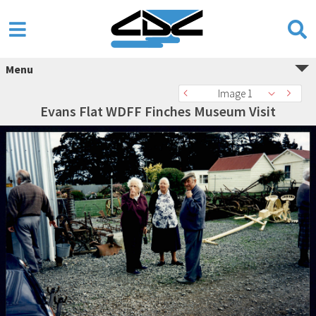
Menu
Image 1
Evans Flat WDFF Finches Museum Visit