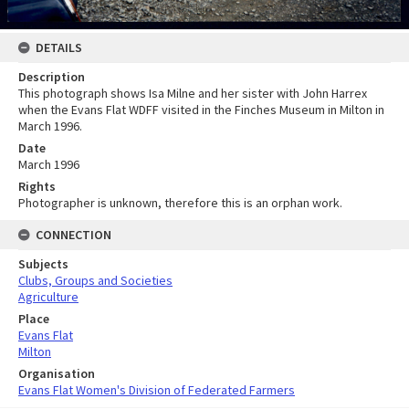
DETAILS
Description
This photograph shows Isa Milne and her sister with John Harrex
when the Evans Flat WDFF visited in the Finches Museum in Milton in
March 1996.
Date
March 1996
Rights
Photographer is unknown, therefore this is an orphan work.
CONNECTION
Subjects
Clubs, Groups and Societies
Agriculture
Place
Evans Flat
Milton
Organisation
Evans Flat Women's Division of Federated Farmers