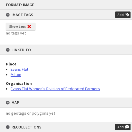
Skip
FORMAT: IMAGE
to
content
IMAGE TAGS
Add
Show tags
no tags yet
LINKED TO
Place
Evans Flat
Milton
Organisation
Evans Flat Women's Division of Federated Farmers
MAP
no geotags or polygons yet
RECOLLECTIONS
Add