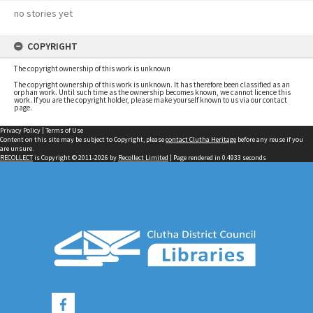
no stories yet
COPYRIGHT
The copyright ownership of this work is unknown
The copyright ownership of this work is unknown. It has therefore been classified as an
orphan work. Until such time as the ownership becomes known, we cannot licence this
work. If you are the copyright holder, please make yourself known to us via our contact
page.
Privacy Policy
|
Terms of Use
Content on this site may be subject to Copyright, please
contact Clutha Heritage
before any reuse if you
are unsure.
RECOLLECT
is Copyright © 2011-2026 by
Recollect Limited
| Page rendered in
0.4933
seconds