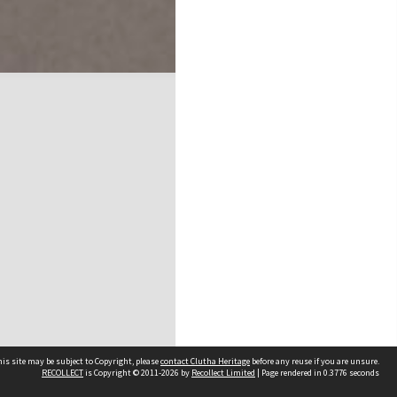
is site may be subject to Copyright, please
contact Clutha Heritage
before any reuse if you are unsure.
RECOLLECT
is Copyright © 2011-2026 by
Recollect Limited
| Page rendered in
0.3776
seconds