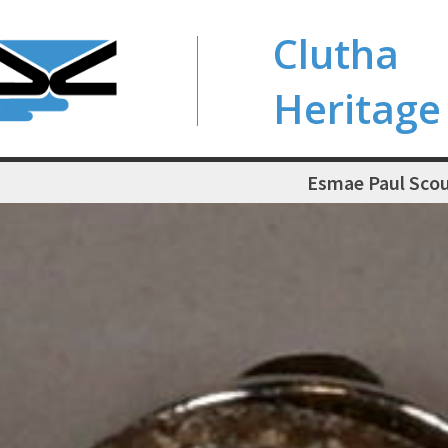
Clutha
Heritage
Esmae Paul Scou