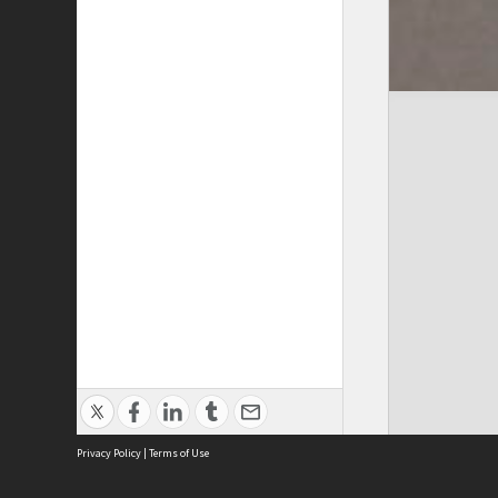
Privacy Policy
|
Terms of Use