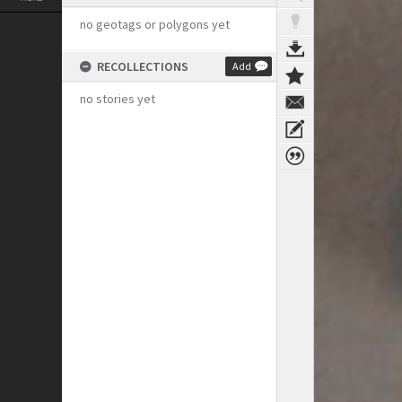
no geotags or polygons yet
RECOLLECTIONS
Add
no stories yet