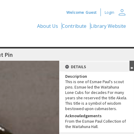
person
Welcome
Guest
Login
About Us
Contribute
Library Website
t Pin
DETAILS
Description
This is one of Esmae Paul's scout
pins. Esmae led the Waitahuna
Lone Cubs for decades For many
years she reserved the title Akela.
This title is a symbol of wisdom
bestowed upon cubmasters.
Acknowledgements
From the Esmae Paul Collection of
the Waitahuna Hall.