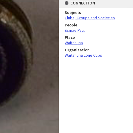
CONNECTION
Subjects
Clubs, Groups and Societies
People
Esmae Paul
Place
Waitahuna
Organisation
Waitahuna Lone Cubs