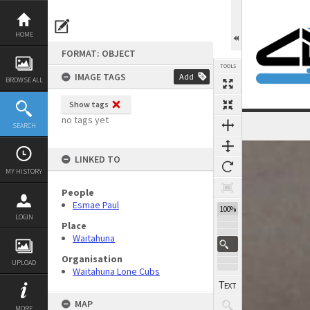
Skip
to
content
HOME
FORMAT: OBJECT
TOOLS
IMAGE TAGS
Add
BROWSE ALL
Show tags
no tags yet
SEARCH
Expand/collapse
LINKED TO
MY HISTORY
People
Esmae Paul
100%
LOGIN
Place
Waitahuna
Organisation
UPLOAD
Waitahuna Lone Cubs
MAP
MORE