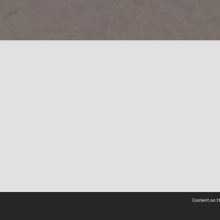
Content on th