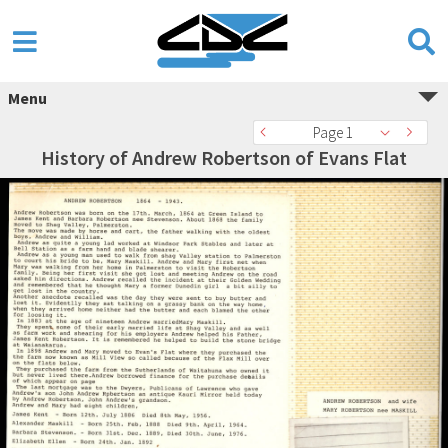
Menu
Page 1
History of Andrew Robertson of Evans Flat