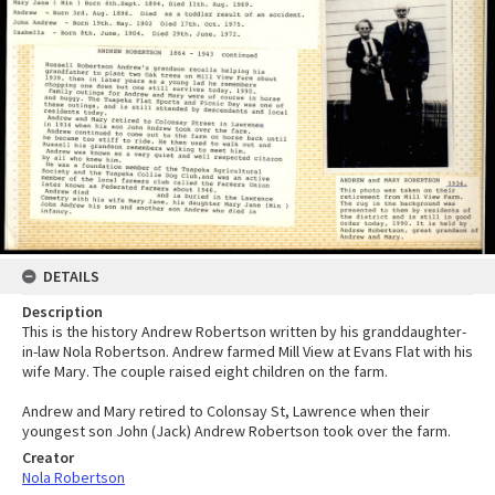
DETAILS
Description
This is the history Andrew Robertson written by his granddaughter-
in-law Nola Robertson. Andrew farmed Mill View at Evans Flat with his
wife Mary. The couple raised eight children on the farm.
Andrew and Mary retired to Colonsay St, Lawrence when their
youngest son John (Jack) Andrew Robertson took over the farm.
Creator
Nola Robertson