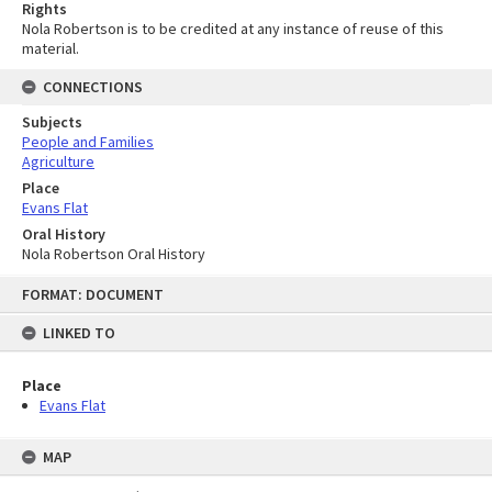
Rights
Nola Robertson is to be credited at any instance of reuse of this
material.
CONNECTIONS
Subjects
People and Families
Agriculture
Place
Evans Flat
Oral History
Nola Robertson Oral History
Skip
FORMAT: DOCUMENT
to
content
LINKED TO
Place
Evans Flat
MAP