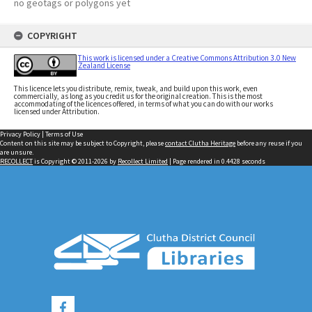
no geotags or polygons yet
COPYRIGHT
This work is licensed under a Creative Commons Attribution 3.0 New
Zealand License
This licence lets you distribute, remix, tweak, and build upon this work, even
commercially, as long as you credit us for the original creation. This is the most
accommodating of the licences offered, in terms of what you can do with our works
licensed under Attribution.
Privacy Policy
|
Terms of Use
Content on this site may be subject to Copyright, please
contact Clutha Heritage
before any reuse if you
are unsure.
RECOLLECT
is Copyright © 2011-2026 by
Recollect Limited
| Page rendered in
0.4428
seconds