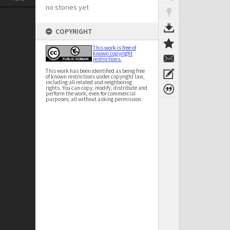
no stories yet
COPYRIGHT
This work is free of
known copyright
restrictions.
This work has been identified as being free
of known restrictions under copyright law,
including all related and neighboring
rights. You can copy, modify, distribute and
perform the work, even for commercial
purposes, all without asking permission.