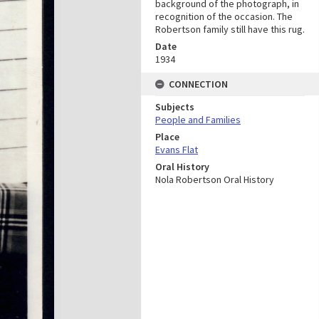
background of the photograph, in
recognition of the occasion. The
Robertson family still have this rug.
Date
1934
CONNECTION
Subjects
People and Families
Place
Evans Flat
Oral History
Nola Robertson Oral History