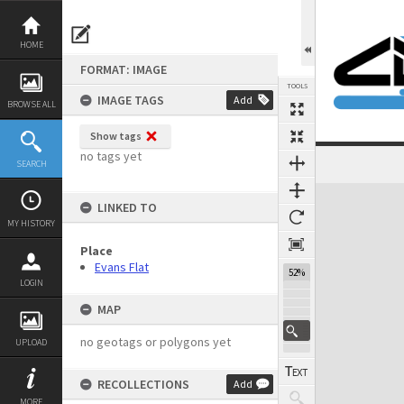
Skip
to
content
HOME
FORMAT: IMAGE
TOOLS
IMAGE TAGS
Add
BROWSE ALL
Show tags
no tags yet
SEARCH
Expand/collapse
LINKED TO
MY HISTORY
Place
Evans Flat
52%
LOGIN
MAP
no geotags or polygons yet
UPLOAD
RECOLLECTIONS
Add
MORE