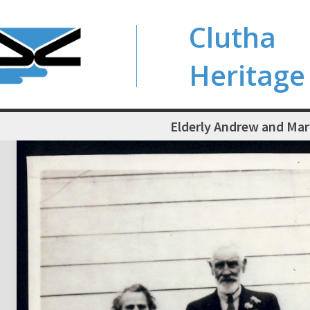
Clutha
Heritage
Elderly Andrew and Ma