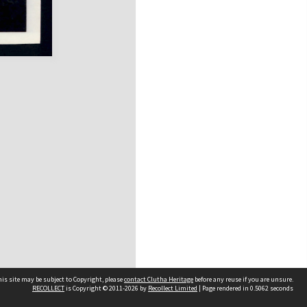
is site may be subject to Copyright, please
contact Clutha Heritage
before any reuse if you are unsure.
RECOLLECT
is Copyright © 2011-2026 by
Recollect Limited
| Page rendered in
0.5062
seconds