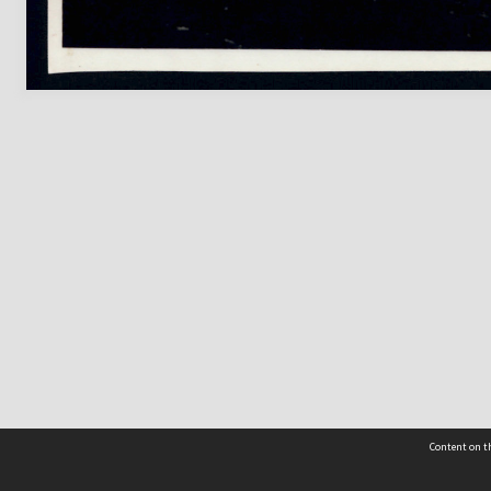
Content on th