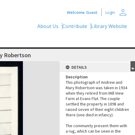
person
Welcome
Guest
Login
About Us
Contribute
Library Website
ry Robertson
DETAILS
Description
This photograph of Andrew and
Mary Robertson was taken in 1934
when they retired from Mill View
Farm at Evans Flat. The couple
settled the property in 1898 and
raised seven of their eight children
there (one died in infancy).
The community present them with
a rug, which can be seen in the