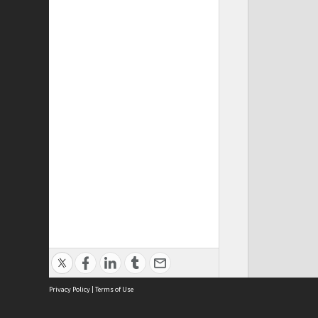
Privacy Policy
|
Terms of Use