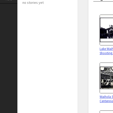
no stories yet
Lake Wai
Shooting/
Waihola 
Centennia