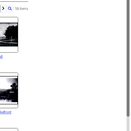
58 items
ll
kefront