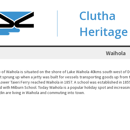
Clutha
Heritage
Waihola
 of Waihola is situated on the shore of Lake Waihola 40kms south west of D
t sprung up when a jetty was built for vessels transporting goods up from th
ower Taieri Ferry reached Waihola in 1857. A school was established in 185
d with Milburn School. Today Waihola is a popular holiday spot and increas
in are living in Waihola and commuting into town.