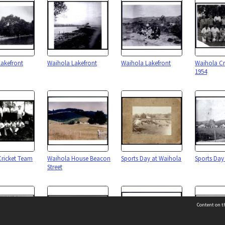
akefront
Waihola Lakefront
Waihola Lakefront
Waihola Cr
1954
Cricket Team
Waihola House Beacon
Sports Day at Waihola
Sports Day
Street
Content on th