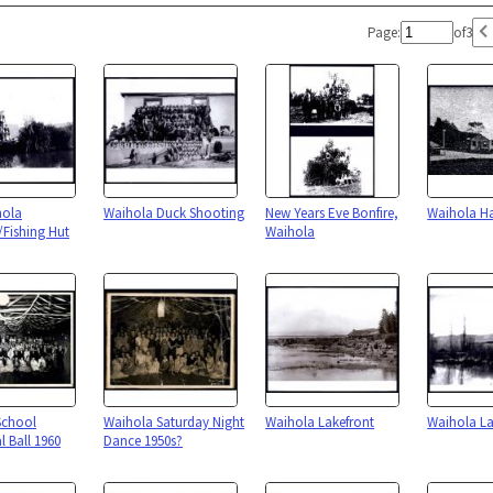
Page:
of
3
hola
Waihola Duck Shooting
New Years Eve Bonfire,
Waihola Ha
Fishing Hut
Waihola
School
Waihola Saturday Night
Waihola Lakefront
Waihola La
l Ball 1960
Dance 1950s?