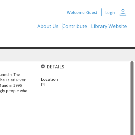
person
Welcome
Guest
Login
About Us
Contribute
Library Website
DETAILS
unedin. The
Location
e Taieri River.
[
1
]
9 and in 1996
ingly people who