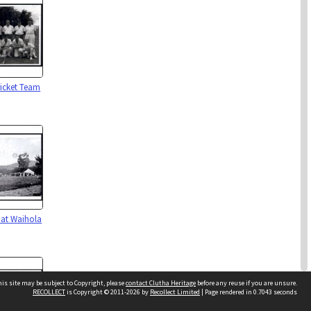
icket Team
 at Waihola
is site may be subject to Copyright, please
contact Clutha Heritage
before any reuse if you are unsure.
RECOLLECT
is Copyright © 2011-2026 by
Recollect Limited
| Page rendered in
0.7043
seconds