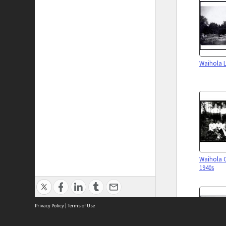
Waihola L
Waihola 
1940s
Privacy Policy
|
Terms of Use