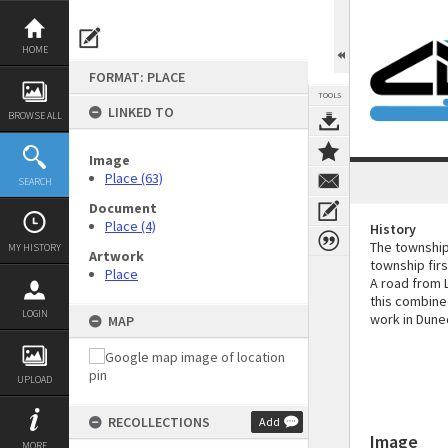
Skip
to
content
HOME
FORMAT: PLACE
TOOLS
LINKED TO
BROWSE ALL
Image
Place (63)
SEARCH
Document
Place (4)
History
The township
MY HISTORY
Artwork
township firs
Place
A road from L
this combine
LOGIN
work in Duned
MAP
UPLOAD
RECOLLECTIONS
Add
Image
MORE