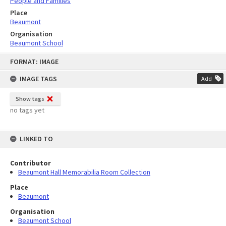
People and Families
Place
Beaumont
Organisation
Beaumont School
Skip
FORMAT: IMAGE
to
content
IMAGE TAGS
Add
Show tags
no tags yet
LINKED TO
Contributor
Beaumont Hall Memorabilia Room Collection
Place
Beaumont
Organisation
Beaumont School