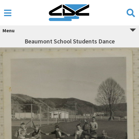
Menu
Beaumont School Students Dance