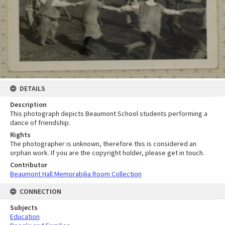
DETAILS
Description
This photograph depicts Beaumont School students performing a
dance of friendship.
Rights
The photographer is unknown, therefore this is considered an
orphan work. If you are the copyright holder, please get in touch.
Contributor
Beaumont Hall Memorabilia Room Collection
CONNECTION
Subjects
Education