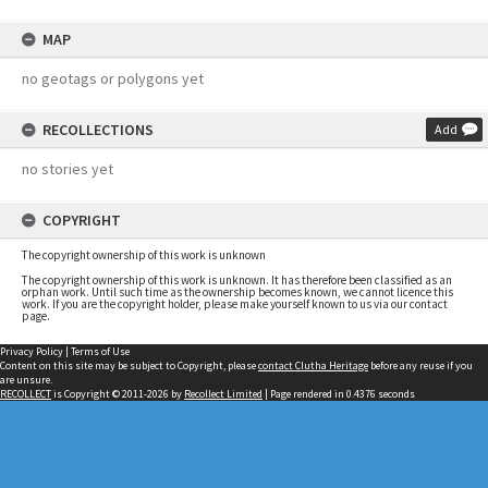
MAP
no geotags or polygons yet
RECOLLECTIONS
Add
no stories yet
COPYRIGHT
The copyright ownership of this work is unknown
The copyright ownership of this work is unknown. It has therefore been classified as an
orphan work. Until such time as the ownership becomes known, we cannot licence this
work. If you are the copyright holder, please make yourself known to us via our contact
page.
Privacy Policy
|
Terms of Use
Content on this site may be subject to Copyright, please
contact Clutha Heritage
before any reuse if you
are unsure.
RECOLLECT
is Copyright © 2011-2026 by
Recollect Limited
| Page rendered in
0.4376
seconds