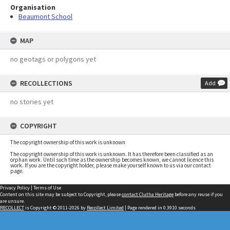
Organisation
Beaumont School
MAP
no geotags or polygons yet
RECOLLECTIONS
Add
no stories yet
COPYRIGHT
The copyright ownership of this work is unknown
The copyright ownership of this work is unknown. It has therefore been classified as an
orphan work. Until such time as the ownership becomes known, we cannot licence this
work. If you are the copyright holder, please make yourself known to us via our contact
page.
Privacy Policy
|
Terms of Use
Content on this site may be subject to Copyright, please
contact Clutha Heritage
before any reuse if you
are unsure.
RECOLLECT
is Copyright © 2011-2026 by
Recollect Limited
| Page rendered in
0.3910
seconds