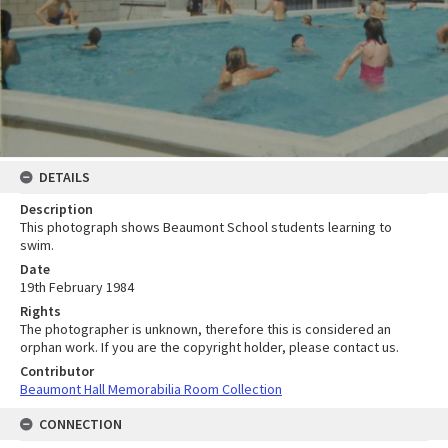
DETAILS
Description
This photograph shows Beaumont School students learning to
swim.
Date
19th February 1984
Rights
The photographer is unknown, therefore this is considered an
orphan work. If you are the copyright holder, please contact us.
Contributor
Beaumont Hall Memorabilia Room Collection
CONNECTION