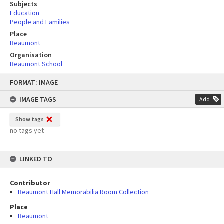
Subjects
Education
People and Families
Place
Beaumont
Organisation
Beaumont School
Skip
FORMAT: IMAGE
to
content
IMAGE TAGS
Add
Show tags
no tags yet
LINKED TO
Contributor
Beaumont Hall Memorabilia Room Collection
Place
Beaumont