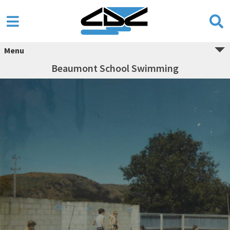
Menu
Beaumont School Swimming