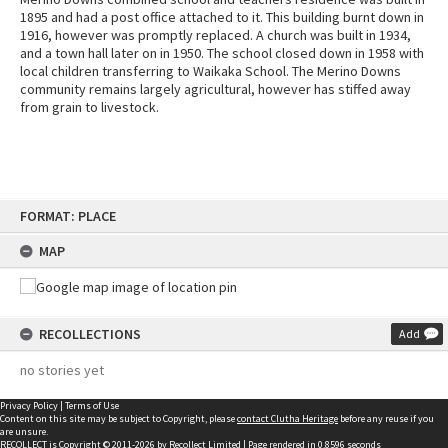
1895 and had a post office attached to it. This building burnt down in
1916, however was promptly replaced. A church was built in 1934,
and a town hall later on in 1950. The school closed down in 1958 with
local children transferring to Waikaka School. The Merino Downs
community remains largely agricultural, however has stiffed away
from grain to livestock.
Skip
FORMAT: PLACE
to
content
MAP
RECOLLECTIONS
Add
no stories yet
Privacy Policy
|
Terms of Use
Content on this site may be subject to Copyright, please
contact Clutha Heritage
before any reuse if you
are unsure.
RECOLLECT
is Copyright © 2011-2026 by
Recollect Limited
| Page rendered in
0.8596
seconds