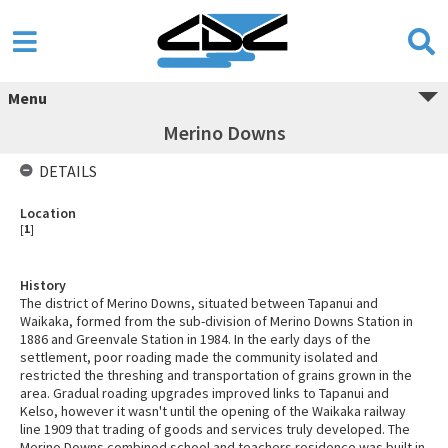
Menu
Merino Downs
DETAILS
Location
[
1
]
History
The district of Merino Downs, situated between Tapanui and
Waikaka, formed from the sub-division of Merino Downs Station in
1886 and Greenvale Station in 1984. In the early days of the
settlement, poor roading made the community isolated and
restricted the threshing and transportation of grains grown in the
area. Gradual roading upgrades improved links to Tapanui and
Kelso, however it wasn't until the opening of the Waikaka railway
line 1909 that trading of goods and services truly developed. The
Merino Downs combined school and teachers residence was built in