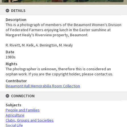
DETAILS
Description
This is a photograph of members of the Beaumont Women's Division
of Federated Farmers enjoying lunch in the Easter sunshine at
Margaret Healy's Riverview property, Beaumont.
R. Rivett, M. Kelk, A. Benington, M. Healy
Date
1980s
Rights
The photographer is unknown, therefore this is considered an
orphan work. If you are the copyright holder, please contact us.
Contributor
Beaumont Hall Memorabilia Room Collection
CONNECTION
Subjects
People and Families
Agriculture
Clubs, Groups and Societies
Social Life