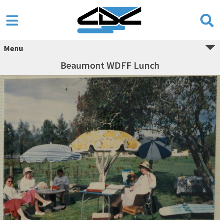
Menu
Beaumont WDFF Lunch