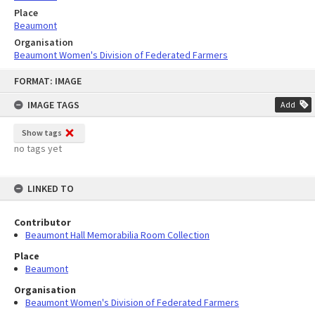
Place
Beaumont
Organisation
Beaumont Women's Division of Federated Farmers
Skip
FORMAT: IMAGE
to
content
IMAGE TAGS
Add
Show tags
no tags yet
LINKED TO
Contributor
Beaumont Hall Memorabilia Room Collection
Place
Beaumont
Organisation
Beaumont Women's Division of Federated Farmers