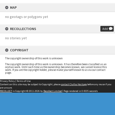
MAP
no geotags or polygons yet
RECOLLECTIONS
Add
no stories yet
COPYRIGHT
The copyright ownership of this work is unknown
The copyright ownership of this work is unknown. It has therefore been classified as an
orphan work. Until such time as the ownership becomes known, we cannot licence this
work. If you are the copyright holder, please make yourself known to us via our contact
page.
Privacy Policy
|
Terms of Use
Content on this site may be subject to Copyright, please
contact Clutha Heritage
before any reuse if you
are unsure.
RECOLLECT
is Copyright © 2011-2026 by
Recollect Limited
| Page rendered in
0.4335
seconds