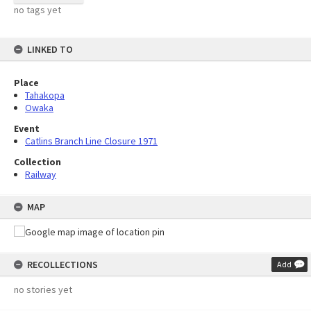
no tags yet
LINKED TO
Place
Tahakopa
Owaka
Event
Catlins Branch Line Closure 1971
Collection
Railway
MAP
RECOLLECTIONS
Add
no stories yet