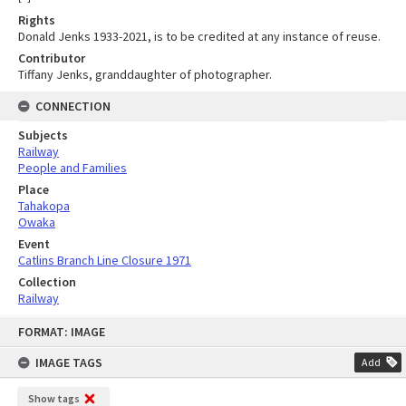
Rights
Donald Jenks 1933-2021, is to be credited at any instance of reuse.
Contributor
Tiffany Jenks, granddaughter of photographer.
CONNECTION
Subjects
Railway
People and Families
Place
Tahakopa
Owaka
Event
Catlins Branch Line Closure 1971
Collection
Railway
Skip
FORMAT: IMAGE
to
content
IMAGE TAGS
Add
Show tags