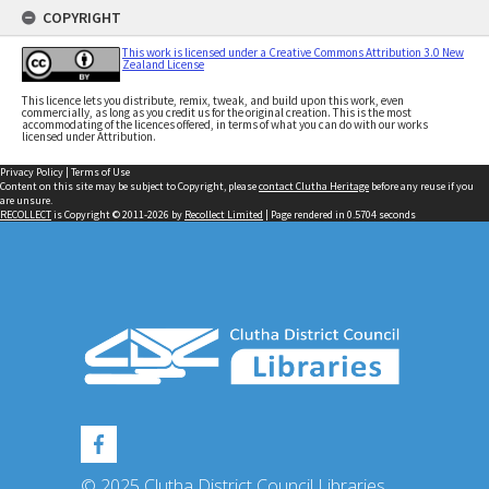
COPYRIGHT
This work is licensed under a Creative Commons Attribution 3.0 New
Zealand License
This licence lets you distribute, remix, tweak, and build upon this work, even
commercially, as long as you credit us for the original creation. This is the most
accommodating of the licences offered, in terms of what you can do with our works
licensed under Attribution.
Privacy Policy
|
Terms of Use
Content on this site may be subject to Copyright, please
contact Clutha Heritage
before any reuse if you
are unsure.
RECOLLECT
is Copyright © 2011-2026 by
Recollect Limited
| Page rendered in
0.5704
seconds
© 2025 Clutha District Council Libraries