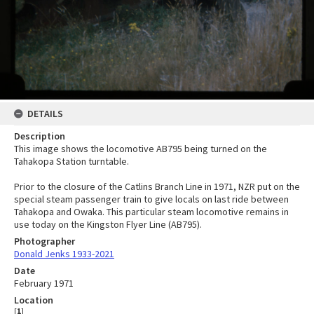
DETAILS
Description
This image shows the locomotive AB795 being turned on the
Tahakopa Station turntable.
Prior to the closure of the Catlins Branch Line in 1971, NZR put on the
special steam passenger train to give locals on last ride between
Tahakopa and Owaka. This particular steam locomotive remains in
use today on the Kingston Flyer Line (AB795).
Photographer
Donald Jenks 1933-2021
Date
February 1971
Location
[
1
]