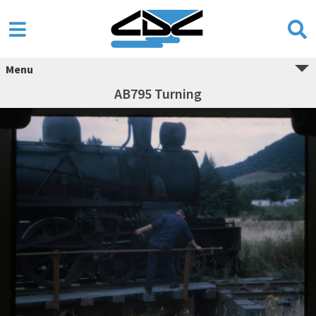
Menu
AB795 Turning