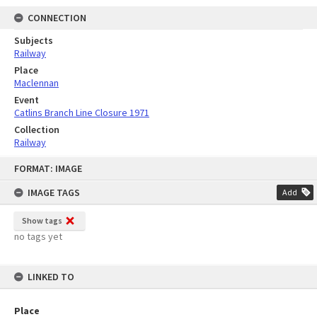
CONNECTION
Subjects
Railway
Place
Maclennan
Event
Catlins Branch Line Closure 1971
Collection
Railway
Skip
FORMAT: IMAGE
to
content
IMAGE TAGS
Add
Show tags
no tags yet
LINKED TO
Place