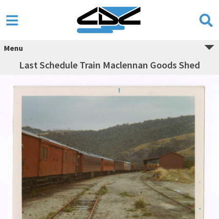
Menu
Last Schedule Train Maclennan Goods Shed