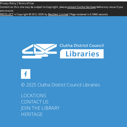
Privacy Policy
|
Terms of Use
Content on this site may be subject to Copyright, please
contact Clutha Heritage
before any reuse if you
are unsure.
RECOLLECT
is Copyright © 2011-2026 by
Recollect Limited
| Page rendered in
0.5468
seconds
© 2025 Clutha District Council Libraries
LOCATIONS
CONTACT US
JOIN THE LIBRARY
HERITAGE