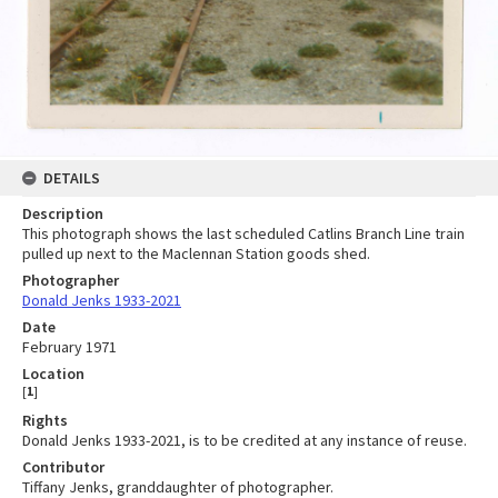
DETAILS
Description
This photograph shows the last scheduled Catlins Branch Line train
pulled up next to the Maclennan Station goods shed.
Photographer
Donald Jenks 1933-2021
Date
February 1971
Location
[
1
]
Rights
Donald Jenks 1933-2021, is to be credited at any instance of reuse.
Contributor
Tiffany Jenks, granddaughter of photographer.