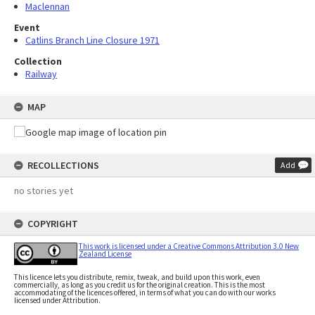
Maclennan
Event
Catlins Branch Line Closure 1971
Collection
Railway
MAP
RECOLLECTIONS
Add
no stories yet
COPYRIGHT
This work is licensed under a Creative Commons Attribution 3.0 New
Zealand License
This licence lets you distribute, remix, tweak, and build upon this work, even
commercially, as long as you credit us for the original creation. This is the most
accommodating of the licences offered, in terms of what you can do with our works
licensed under Attribution.