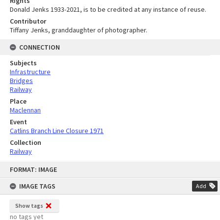
Rights
Donald Jenks 1933-2021, is to be credited at any instance of reuse.
Contributor
Tiffany Jenks, granddaughter of photographer.
CONNECTION
Subjects
Infrastructure
Bridges
Railway
Place
Maclennan
Event
Catlins Branch Line Closure 1971
Collection
Railway
Skip
FORMAT: IMAGE
to
content
IMAGE TAGS
Add
Show tags
no tags yet