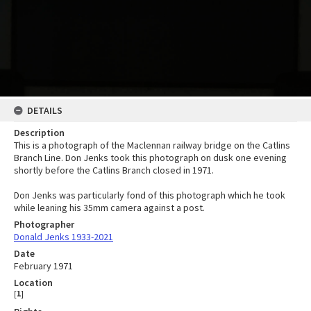
DETAILS
Description
This is a photograph of the Maclennan railway bridge on the Catlins
Branch Line. Don Jenks took this photograph on dusk one evening
shortly before the Catlins Branch closed in 1971.
Don Jenks was particularly fond of this photograph which he took
while leaning his 35mm camera against a post.
Photographer
Donald Jenks 1933-2021
Date
February 1971
Location
[
1
]