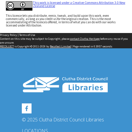
This work is licensed under a Creative Commons Attribution 3.0 New
Zealand License
This licence lets you distribute, remix, tweak, and build upon this work, even
commercially, as long as you credit us for the original creation. This is the most
accommodating of the licences offered, in terms of what you can do with our works
licensed under Attribution.
Privacy Policy
|
Terms of Use
Content on this site may be subject to Copyright, please
contact Clutha Heritage
before any reuse if you
are unsure.
RECOLLECT
is Copyright © 2011-2026 by
Recollect Limited
| Page rendered in
0.3957
seconds
© 2025 Clutha District Council Libraries
LOCATIONS