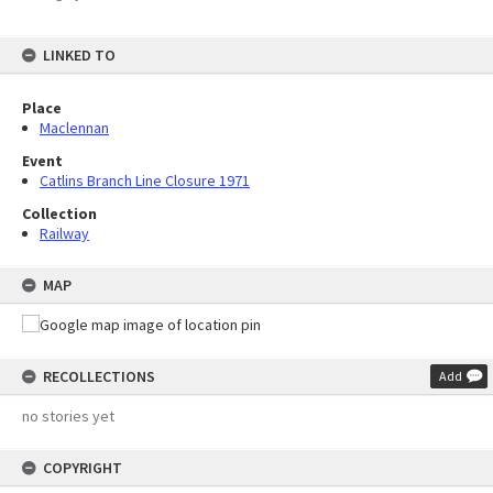
LINKED TO
Place
Maclennan
Event
Catlins Branch Line Closure 1971
Collection
Railway
MAP
RECOLLECTIONS
Add
no stories yet
COPYRIGHT