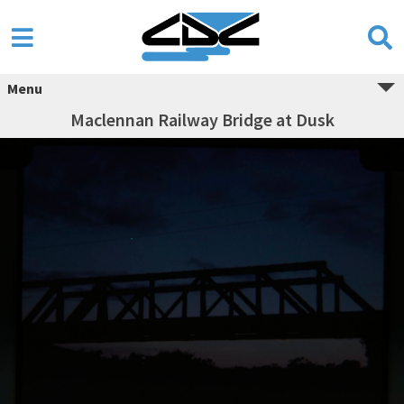
Menu
Maclennan Railway Bridge at Dusk