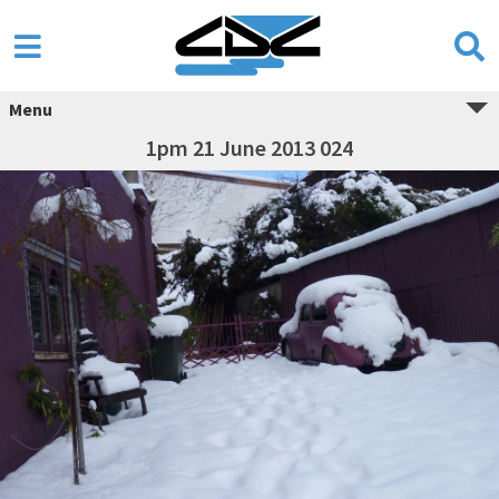
Menu
1pm 21 June 2013 024