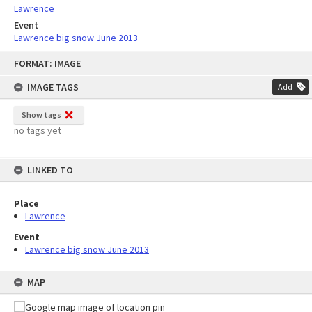
Lawrence
Event
Lawrence big snow June 2013
Skip
FORMAT: IMAGE
to
content
IMAGE TAGS
Add
Show tags
no tags yet
LINKED TO
Place
Lawrence
Event
Lawrence big snow June 2013
MAP