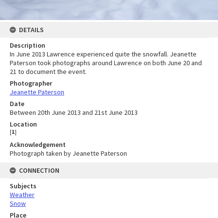
DETAILS
Description
In June 2013 Lawrence experienced quite the snowfall. Jeanette
Paterson took photographs around Lawrence on both June 20 and
21 to document the event.
Photographer
Jeanette Paterson
Date
Between 20th June 2013 and 21st June 2013
Location
[
1
]
Acknowledgement
Photograph taken by Jeanette Paterson
CONNECTION
Subjects
Weather
Snow
Place