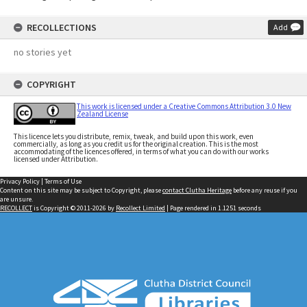
RECOLLECTIONS
Add
no stories yet
COPYRIGHT
This work is licensed under a Creative Commons Attribution 3.0 New
Zealand License
This licence lets you distribute, remix, tweak, and build upon this work, even
commercially, as long as you credit us for the original creation. This is the most
accommodating of the licences offered, in terms of what you can do with our works
licensed under Attribution.
Privacy Policy
|
Terms of Use
Content on this site may be subject to Copyright, please
contact Clutha Heritage
before any reuse if you
are unsure.
RECOLLECT
is Copyright © 2011-2026 by
Recollect Limited
| Page rendered in
1.1251
seconds