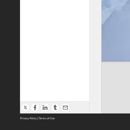
Privacy Policy
|
Terms of Use