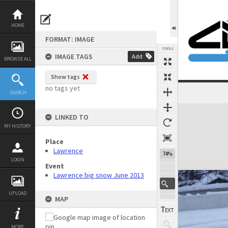
Skip
to
content
HOME
FORMAT: IMAGE
TOOLS
IMAGE TAGS
Add
BROWSE ALL
Show tags
no tags yet
SEARCH
Expand/collapse
LINKED TO
MY HISTORY
Place
Lawrence
74%
LOGIN
Event
Lawrence big snow June 2013
UPLOAD
MAP
MORE