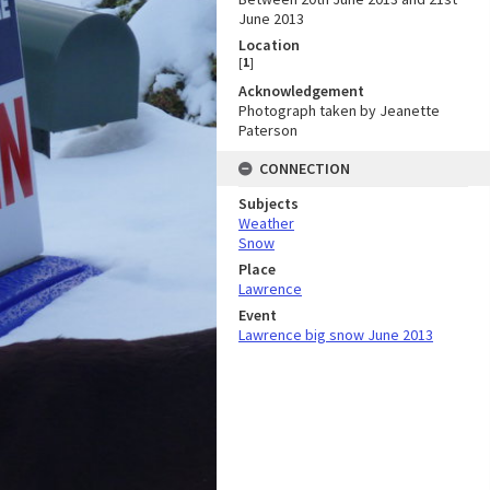
June 2013
Location
[
1
]
Acknowledgement
Photograph taken by Jeanette
Paterson
CONNECTION
Subjects
Weather
Snow
Place
Lawrence
Event
Lawrence big snow June 2013