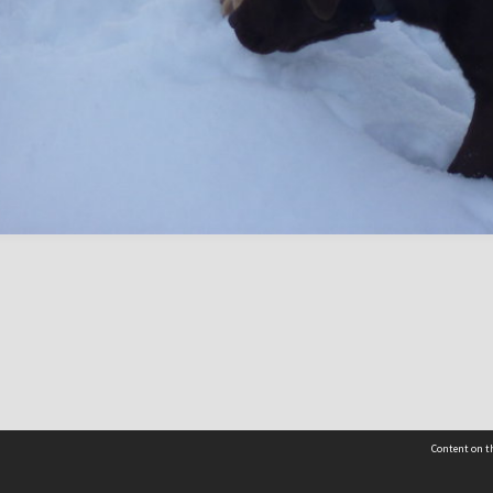
Content on th