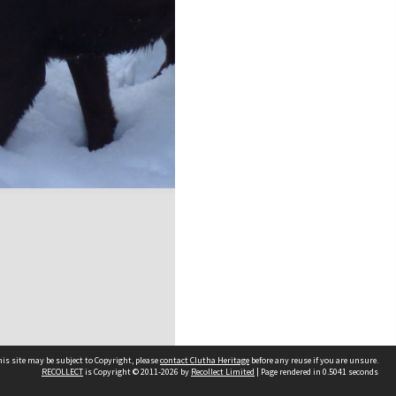
is site may be subject to Copyright, please
contact Clutha Heritage
before any reuse if you are unsure.
RECOLLECT
is Copyright © 2011-2026 by
Recollect Limited
| Page rendered in
0.5041
seconds