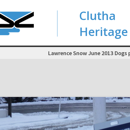
Clutha
Heritage
Lawrence Snow June 2013 Dogs pl