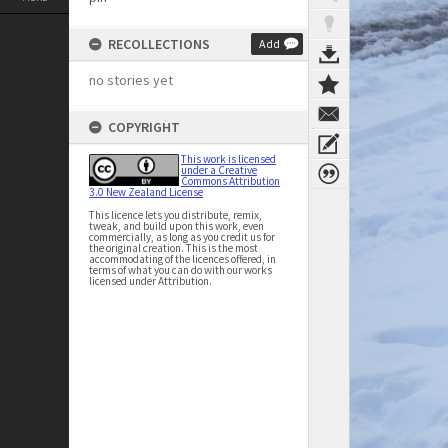
RECOLLECTIONS
Add
no stories yet
COPYRIGHT
This work is licensed
under a Creative
Commons Attribution
3.0 New Zealand License
This licence lets you distribute, remix,
tweak, and build upon this work, even
commercially, as long as you credit us for
the original creation. This is the most
accommodating of the licences offered, in
terms of what you can do with our works
licensed under Attribution.