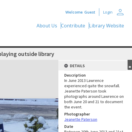
person
Welcome
Guest
Login
About Us
Contribute
Library Website
aying outside library
DETAILS
Description
In June 2013 Lawrence
experienced quite the snowfall.
Jeanette Paterson took
photographs around Lawrence on
both June 20 and 21 to document
the event.
Photographer
Jeanette Paterson
Date
Between 20th June 2013 and 21st