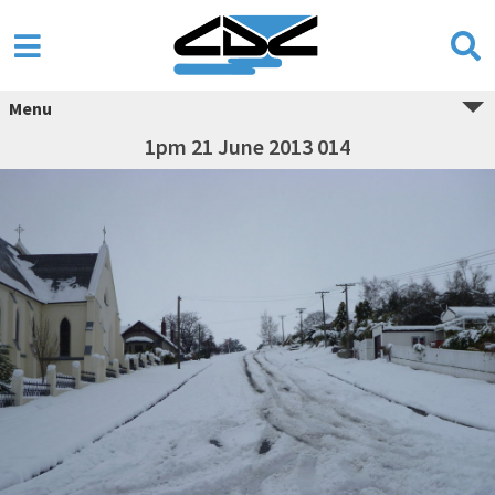
Menu
1pm 21 June 2013 014