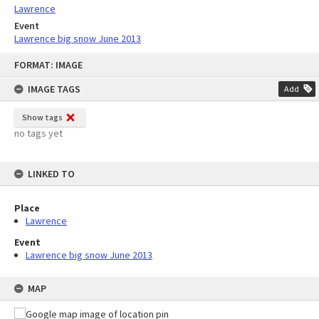
Lawrence
Event
Lawrence big snow June 2013
Skip
FORMAT: IMAGE
to
content
IMAGE TAGS
Add
Show tags
no tags yet
LINKED TO
Place
Lawrence
Event
Lawrence big snow June 2013
MAP