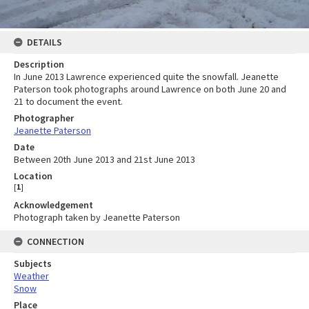
DETAILS
Description
In June 2013 Lawrence experienced quite the snowfall. Jeanette
Paterson took photographs around Lawrence on both June 20 and
21 to document the event.
Photographer
Jeanette Paterson
Date
Between 20th June 2013 and 21st June 2013
Location
[
1
]
Acknowledgement
Photograph taken by Jeanette Paterson
CONNECTION
Subjects
Weather
Snow
Place