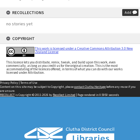
RECOLLECTIONS
Add
no stories yet
COPYRIGHT
This work is licensed under a Creative Commons Attribution 3.0 New
Zealand License
This licence lets you distribute, remix, tweak, and build upon this work, even
commercially, as long as you credit us for the original creation. This is the most
accommodating of the licences offered, in terms of what you can do with our works
licensed under Attribution.
Privacy Policy
|
Terms of Use
Content on this site may be subject to Copyright, please
contact Clutha Heritage
before any reuse if you
are unsure.
RECOLLECT
is Copyright © 2011-2026 by
Recollect Limited
| Page rendered in
0.5950
seconds