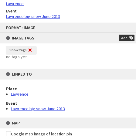
Lawrence
Event
Lawrence big snow June 2013
Skip
FORMAT: IMAGE
to
content
IMAGE TAGS
Add
Show tags
no tags yet
LINKED TO
Place
Lawrence
Event
Lawrence big snow June 2013
MAP