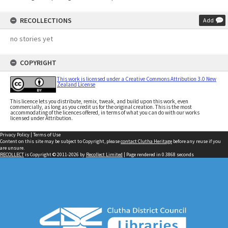
RECOLLECTIONS
Add
no stories yet
COPYRIGHT
This work is licensed under a Creative Commons Attribution 3.0 New
Zealand License
This licence lets you distribute, remix, tweak, and build upon this work, even
commercially, as long as you credit us for the original creation. This is the most
accommodating of the licences offered, in terms of what you can do with our works
licensed under Attribution.
Privacy Policy
|
Terms of Use
Content on this site may be subject to Copyright, please
contact Clutha Heritage
before any reuse if you
are unsure.
RECOLLECT
is Copyright © 2011-2026 by
Recollect Limited
| Page rendered in
0.3868
seconds