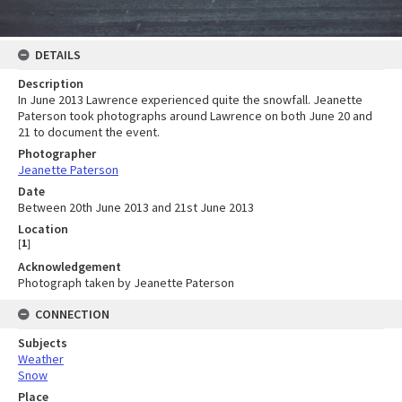
DETAILS
Description
In June 2013 Lawrence experienced quite the snowfall. Jeanette
Paterson took photographs around Lawrence on both June 20 and
21 to document the event.
Photographer
Jeanette Paterson
Date
Between 20th June 2013 and 21st June 2013
Location
[
1
]
Acknowledgement
Photograph taken by Jeanette Paterson
CONNECTION
Subjects
Weather
Snow
Place