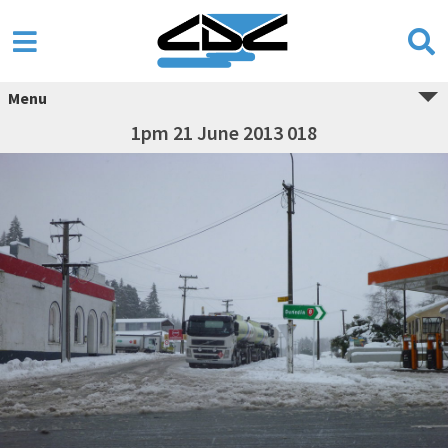
Menu
1pm 21 June 2013 018