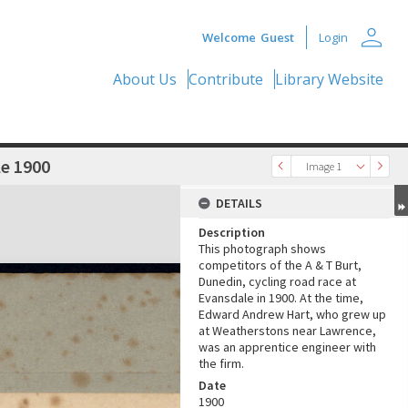
person
Welcome
Guest
Login
About Us
Contribute
Library Website
le 1900
Image 1
DETAILS
Description
This photograph shows
competitors of the A & T Burt,
Dunedin, cycling road race at
Evansdale in 1900. At the time,
Edward Andrew Hart, who grew up
at Weatherstons near Lawrence,
was an apprentice engineer with
the firm.
Date
1900