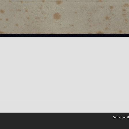
Content on th