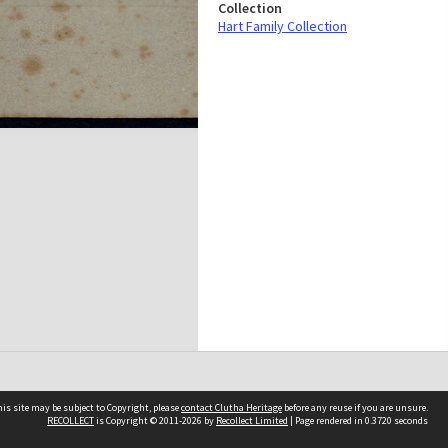
Collection
Hart Family Collection
is site may be subject to Copyright, please
contact Clutha Heritage
before any reuse if you are unsure.
RECOLLECT
is Copyright © 2011-2026 by
Recollect Limited
| Page rendered in
0.3720
seconds