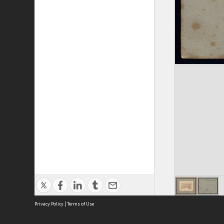
Privacy Policy
|
Terms of Use