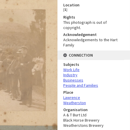
Location
[
1
]
Rights
This photograph is out of
copyright.
Acknowledgement
Acknowledgements to the Hart
Family
CONNECTION
Subjects
Work Life
Industry
Businesses
People and Families
Place
Lawrence
Weatherston
Organisation
A & T Burt Ltd
Black Horse Brewery
Weatherstons Brewery