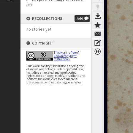
RECOLLECTIONS
Add
no stories yet
COPYRIGHT
This work is free of
known copyright
restrictions.
This work has been identified as being free
of known restrictions under copyright law,
including all related and neighboring
rights. You can copy, modify, distribute and
perform the work, even for commercial
purposes, all without asking permission.