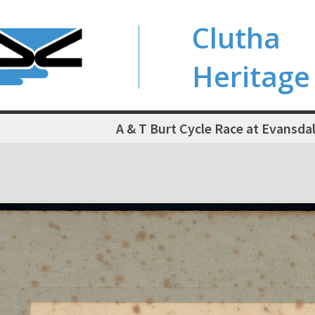
Clutha
Heritage
A & T Burt Cycle Race at Evansda