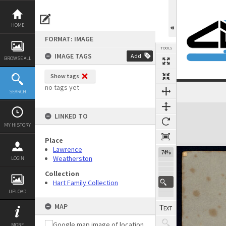
Skip
to
content
HOME
FORMAT: IMAGE
TOOLS
IMAGE TAGS
Add
BROWSE ALL
Show tags
no tags yet
SEARCH
Previous Image
Select
Next Image
Expand/collapse
LINKED TO
MY HISTORY
Place
Lawrence
74%
Weatherston
LOGIN
Collection
Hart Family Collection
UPLOAD
MAP
MORE