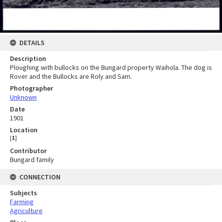
DETAILS
Description
Ploughing with bullocks on the Bungard property Waihola. The dog is
Rover and the Bullocks are Roly and Sam.
Photographer
Unknown
Date
1901
Location
[
1
]
Contributor
Bungard family
CONNECTION
Subjects
Farming
Agriculture