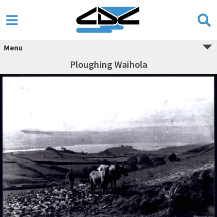
Menu
Ploughing Waihola