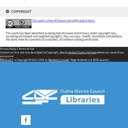
COPYRIGHT
This work is free of known copyright restrictions.
This work has been identified as being free of known restrictions under copyright law,
including all related and neighboring rights. You can copy, modify, distribute and perform
the work, even for commercial purposes, all without asking permission.
Privacy Policy
|
Terms of Use
Content on this site may be subject to Copyright, please
contact Clutha Heritage
before any reuse if you
are unsure.
RECOLLECT
is Copyright © 2011-2026 by
Recollect Limited
| Page rendered in
0.5028
seconds