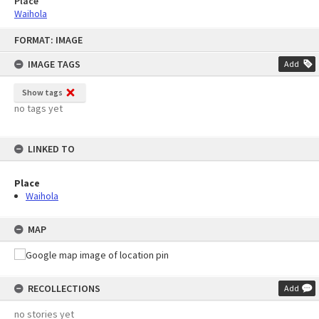
Place
Waihola
Skip
FORMAT: IMAGE
to
content
IMAGE TAGS
Add
Show tags
no tags yet
LINKED TO
Place
Waihola
MAP
RECOLLECTIONS
Add
no stories yet