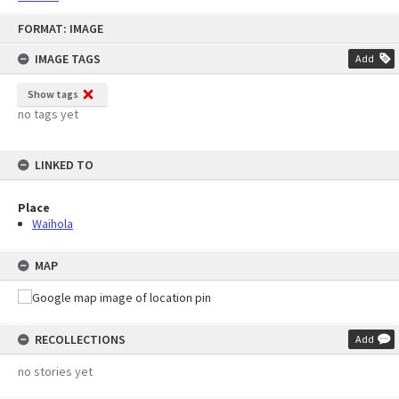
Skip
FORMAT: IMAGE
to
content
IMAGE TAGS
Add
Show tags
no tags yet
LINKED TO
Place
Waihola
MAP
RECOLLECTIONS
Add
no stories yet