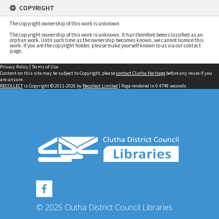
COPYRIGHT
The copyright ownership of this work is unknown
The copyright ownership of this work is unknown. It has therefore been classified as an
orphan work. Until such time as the ownership becomes known, we cannot licence this
work. If you are the copyright holder, please make yourself known to us via our contact
page.
Privacy Policy
|
Terms of Use
Content on this site may be subject to Copyright, please
contact Clutha Heritage
before any reuse if you
are unsure.
RECOLLECT
is Copyright © 2011-2026 by
Recollect Limited
| Page rendered in
0.4749
seconds
© 2025 Clutha District Council Libraries