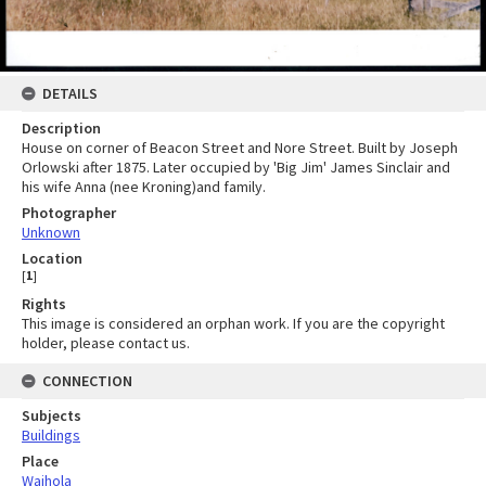
DETAILS
Description
House on corner of Beacon Street and Nore Street. Built by Joseph
Orlowski after 1875. Later occupied by 'Big Jim' James Sinclair and
his wife Anna (nee Kroning)and family.
Photographer
Unknown
Location
[
1
]
Rights
This image is considered an orphan work. If you are the copyright
holder, please contact us.
CONNECTION
Subjects
Buildings
Place
Waihola