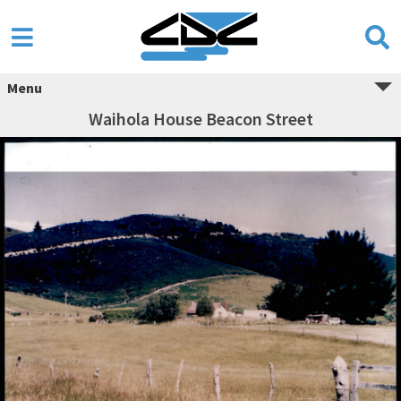
Menu
Waihola House Beacon Street