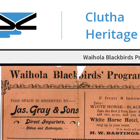
Clutha
Heritage
Waihola Blackbirds 