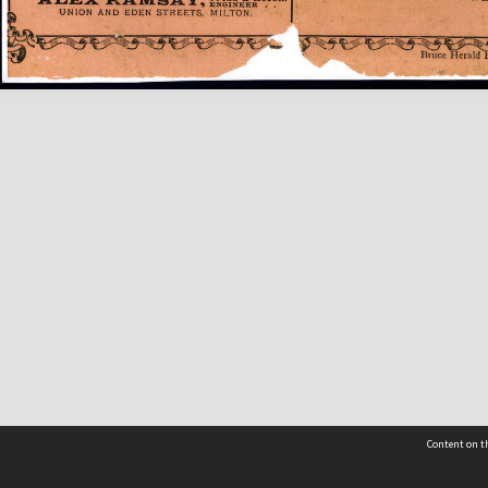
Content on th