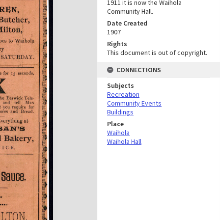
1911 it is now the Waihola
Community Hall.
Date Created
1907
Rights
This document is out of copyright.
CONNECTIONS
Subjects
Recreation
Community Events
Buildings
Place
Waihola
Waihola Hall