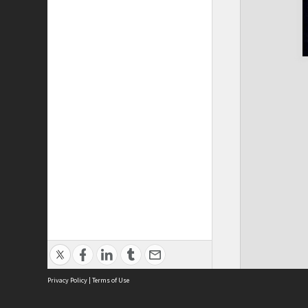
Privacy Policy
|
Terms of Use