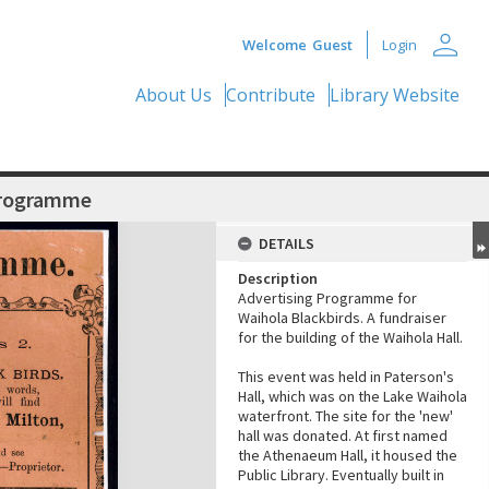
person
Welcome
Guest
Login
About Us
Contribute
Library Website
Programme
DETAILS
Description
Advertising Programme for
Waihola Blackbirds. A fundraiser
for the building of the Waihola Hall.
This event was held in Paterson's
Hall, which was on the Lake Waihola
waterfront. The site for the 'new'
hall was donated. At first named
the Athenaeum Hall, it housed the
Public Library. Eventually built in