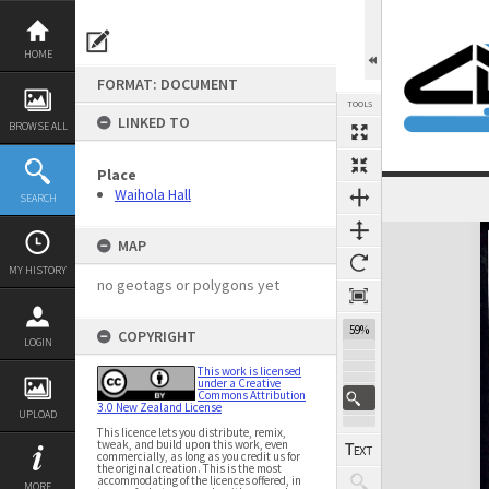
Skip
to
content
HOME
FORMAT: DOCUMENT
TOOLS
LINKED TO
BROWSE ALL
Place
Waihola Hall
SEARCH
Expand/collapse
MAP
MY HISTORY
no geotags or polygons yet
59%
COPYRIGHT
LOGIN
This work is licensed
under a Creative
Commons Attribution
3.0 New Zealand License
UPLOAD
This licence lets you distribute, remix,
tweak, and build upon this work, even
commercially, as long as you credit us for
the original creation. This is the most
accommodating of the licences offered, in
MORE