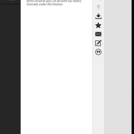
terms of what you can do with our works
licensed under Attribution.