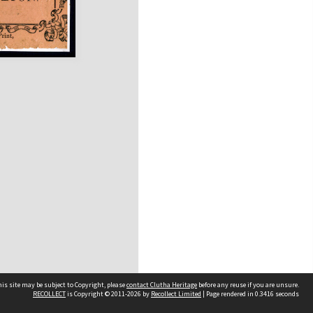
is site may be subject to Copyright, please
contact Clutha Heritage
before any reuse if you are unsure.
RECOLLECT
is Copyright © 2011-2026 by
Recollect Limited
| Page rendered in
0.3416
seconds