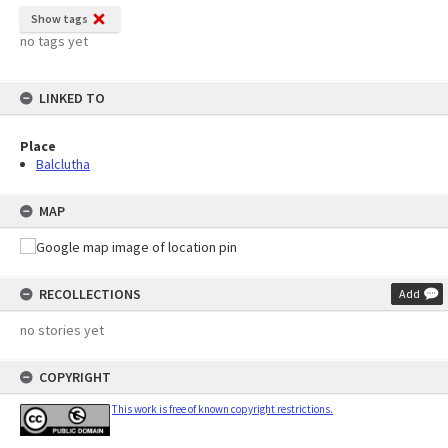
Show tags
no tags yet
LINKED TO
Place
Balclutha
MAP
RECOLLECTIONS
Add
no stories yet
COPYRIGHT
This work is free of known copyright restrictions.