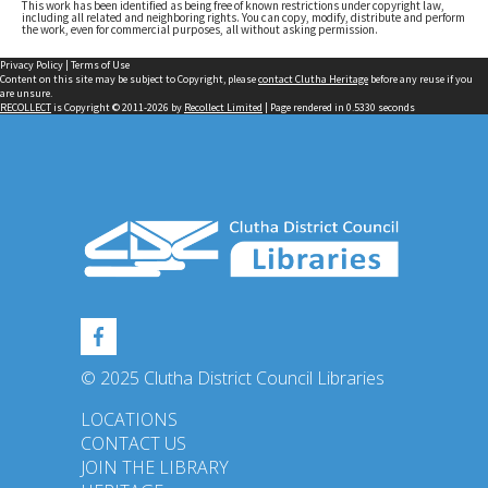
This work has been identified as being free of known restrictions under copyright law,
including all related and neighboring rights. You can copy, modify, distribute and perform
the work, even for commercial purposes, all without asking permission.
Privacy Policy
|
Terms of Use
Content on this site may be subject to Copyright, please
contact Clutha Heritage
before any reuse if you
are unsure.
RECOLLECT
is Copyright © 2011-2026 by
Recollect Limited
| Page rendered in
0.5330
seconds
© 2025 Clutha District Council Libraries
LOCATIONS
CONTACT US
JOIN THE LIBRARY