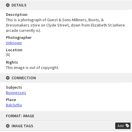
DETAILS
Description
This is a photograph of Guest & Sons Milliners, Boots, &
Dressmakers store on Clyde Street, down from Elizabeth St (where
arcade currently is).
Photographer
Unknown
Location
[
1
]
Rights
This image is out of copyright.
CONNECTION
Subjects
Businesses
Place
Balclutha
Skip
FORMAT: IMAGE
to
content
IMAGE TAGS
Add