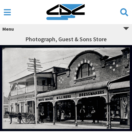
Menu
Photograph, Guest & Sons Store