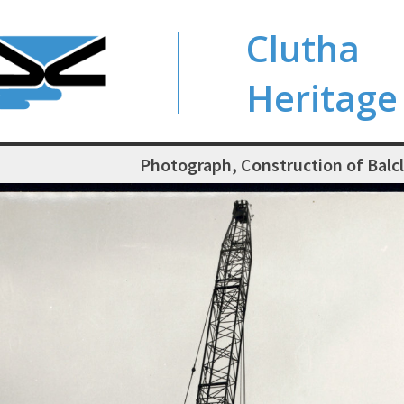
Clutha
Heritage
Photograph, Construction of Balc