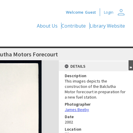
person
Welcome
Guest
Login
About Us
Contribute
Library Website
lutha Motors Forecourt
DETAILS
Description
This images depicts the
construction of the Balclutha
Motor forecourt in preparation for
a new fuel station.
Photographer
James Beeby
Date
2002
Location