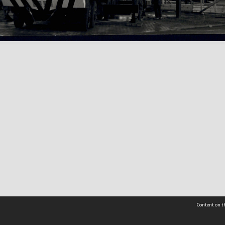
Content on th