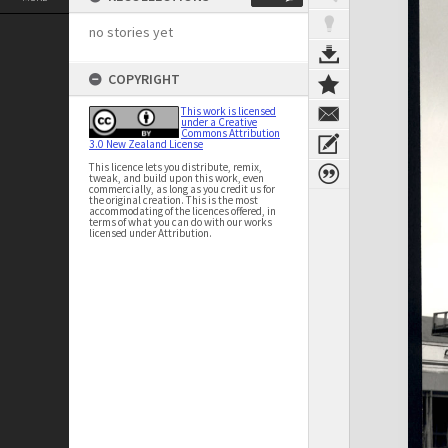
no stories yet
COPYRIGHT
This work is licensed
under a Creative
Commons Attribution
3.0 New Zealand License
This licence lets you distribute, remix,
tweak, and build upon this work, even
commercially, as long as you credit us for
the original creation. This is the most
accommodating of the licences offered, in
terms of what you can do with our works
licensed under Attribution.