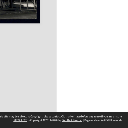
is site may be subject to Copyright, please
contact Clutha Heritage
before any reuse if you are unsure.
RECOLLECT
is Copyright © 2011-2026 by
Recollect Limited
| Page rendered in
0.5328
seconds