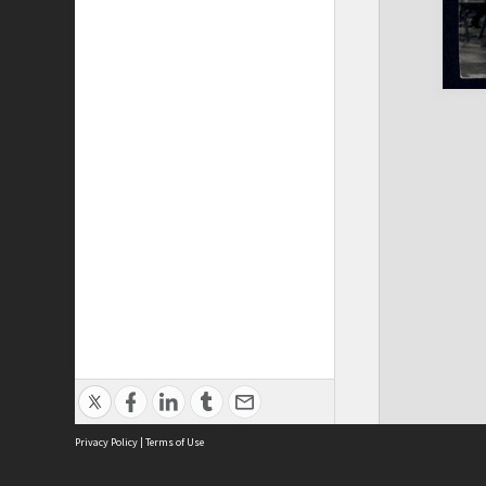
Privacy Policy
|
Terms of Use