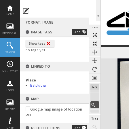
Skip
to
content
HOME
FORMAT: IMAGE
TOOLS
IMAGE TAGS
Add
BROWSE ALL
Show tags
no tags yet
SEARCH
Expand/collapse
LINKED TO
MY HISTORY
Place
Balclutha
65%
LOGIN
MAP
UPLOAD
RECOLLECTIONS
Add
MORE