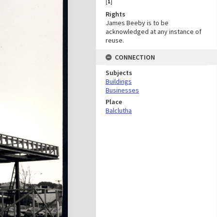
[
1
]
Rights
James Beeby is to be
acknowledged at any instance of
reuse.
CONNECTION
Subjects
Buildings
Businesses
Place
Balclutha