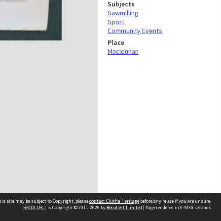
Subjects
Sawmilling
Sport
Community Events
Place
Maclennan
is site may be subject to Copyright, please
contact Clutha Heritage
before any reuse if you are unsure.
RECOLLECT
is Copyright © 2011-2026 by
Recollect Limited
| Page rendered in
0.4330
seconds