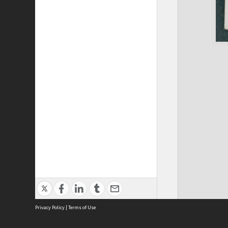
Privacy Policy
|
Terms of Use