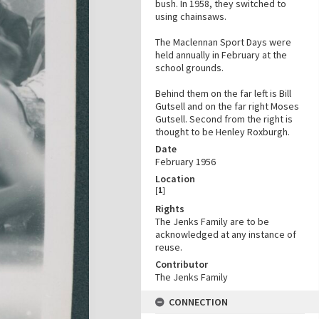
bush. In 1958, they switched to
using chainsaws.
The Maclennan Sport Days were
held annually in February at the
school grounds.
Behind them on the far left is Bill
Gutsell and on the far right Moses
Gutsell. Second from the right is
thought to be Henley Roxburgh.
Date
February 1956
Location
[
1
]
Rights
The Jenks Family are to be
acknowledged at any instance of
reuse.
Contributor
The Jenks Family
CONNECTION