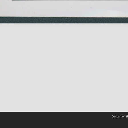
Content on th