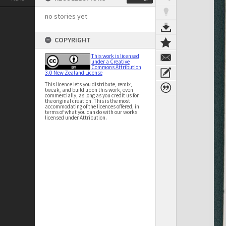
no stories yet
COPYRIGHT
This work is licensed
under a Creative
Commons Attribution
3.0 New Zealand License
This licence lets you distribute, remix,
tweak, and build upon this work, even
commercially, as long as you credit us for
the original creation. This is the most
accommodating of the licences offered, in
terms of what you can do with our works
licensed under Attribution.