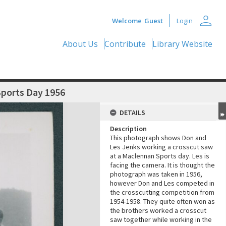
person
Welcome
Guest
Login
About Us
Contribute
Library Website
Sports Day 1956
DETAILS
Description
This photograph shows Don and
Les Jenks working a crosscut saw
at a Maclennan Sports day. Les is
facing the camera. It is thought the
photograph was taken in 1956,
however Don and Les competed in
the crosscutting competition from
1954-1958. They quite often won as
the brothers worked a crosscut
saw together while working in the