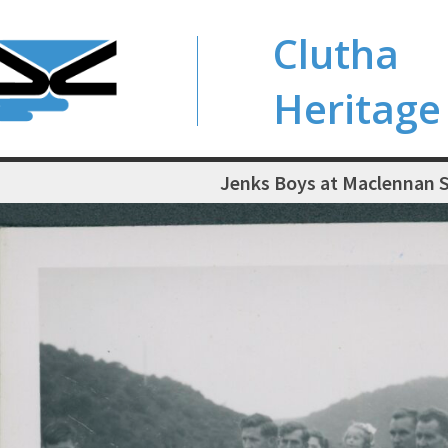
Clutha
Heritage
Jenks Boys at Maclennan 