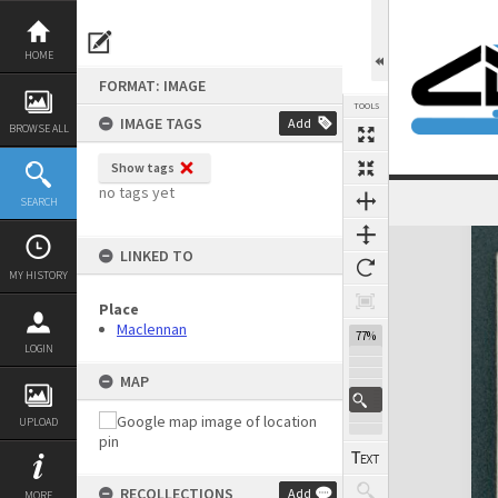
Skip
to
content
HOME
FORMAT: IMAGE
TOOLS
IMAGE TAGS
Add
BROWSE ALL
Show tags
no tags yet
SEARCH
Expand/collapse
LINKED TO
MY HISTORY
Place
Maclennan
77%
LOGIN
MAP
UPLOAD
RECOLLECTIONS
Add
MORE