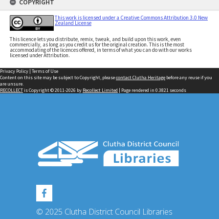
COPYRIGHT
This work is licensed under a Creative Commons Attribution 3.0 New
Zealand License
This licence lets you distribute, remix, tweak, and build upon this work, even
commercially, as long as you credit us for the original creation. This is the most
accommodating of the licences offered, in terms of what you can do with our works
licensed under Attribution.
Privacy Policy
|
Terms of Use
Content on this site may be subject to Copyright, please
contact Clutha Heritage
before any reuse if you
are unsure.
RECOLLECT
is Copyright © 2011-2026 by
Recollect Limited
| Page rendered in
0.3821
seconds
© 2025 Clutha District Council Libraries