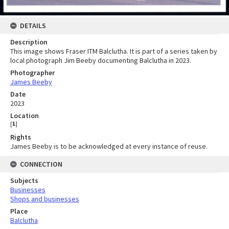
DETAILS
Description
This image shows Fraser ITM Balclutha. It is part of a series taken by
local photograph Jim Beeby documenting Balclutha in 2023.
Photographer
James Beeby
Date
2023
Location
[
1
]
Rights
James Beeby is to be acknowledged at every instance of reuse.
CONNECTION
Subjects
Businesses
Shops and businesses
Place
Balclutha