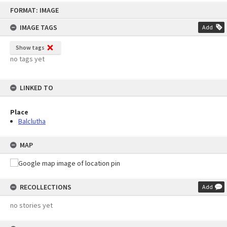
Skip
FORMAT: IMAGE
to
content
IMAGE TAGS
Add
Show tags
no tags yet
LINKED TO
Place
Balclutha
MAP
RECOLLECTIONS
Add
no stories yet