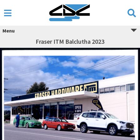
Menu
Fraser ITM Balclutha 2023