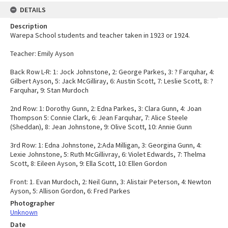
DETAILS
Description
Warepa School students and teacher taken in 1923 or 1924.
Teacher: Emily Ayson
Back Row L-R: 1: Jock Johnstone, 2: George Parkes, 3: ? Farquhar, 4:
Gilbert Ayson, 5: Jack McGilliray, 6: Austin Scott, 7: Leslie Scott, 8: ?
Farquhar, 9: Stan Murdoch
2nd Row: 1: Dorothy Gunn, 2: Edna Parkes, 3: Clara Gunn, 4: Joan
Thompson 5: Connie Clark, 6: Jean Farquhar, 7: Alice Steele
(Sheddan), 8: Jean Johnstone, 9: Olive Scott, 10: Annie Gunn
3rd Row: 1: Edna Johnstone, 2:Ada Milligan, 3: Georgina Gunn, 4:
Lexie Johnstone, 5: Ruth McGillivray, 6: Violet Edwards, 7: Thelma
Scott, 8: Eileen Ayson, 9: Ella Scott, 10: Ellen Gordon
Front: 1. Evan Murdoch, 2: Neil Gunn, 3: Alistair Peterson, 4: Newton
Ayson, 5: Allison Gordon, 6: Fred Parkes
Photographer
Unknown
Date