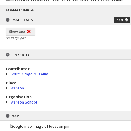
Skip
FORMAT: IMAGE
to
content
IMAGE TAGS
Add
Show tags
no tags yet
LINKED TO
Contributor
South Otago Museum
Place
Warepa
Organisation
Warepa School
MAP