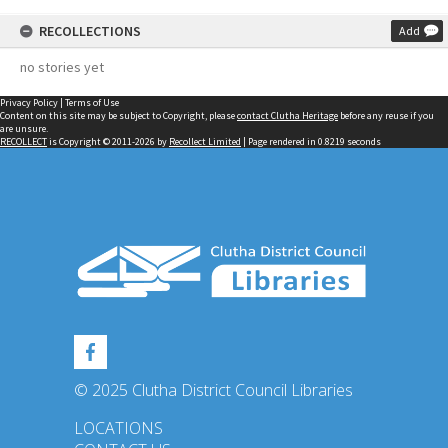
RECOLLECTIONS
Add
no stories yet
Privacy Policy
|
Terms of Use
Content on this site may be subject to Copyright, please
contact Clutha Heritage
before any reuse if you
are unsure.
RECOLLECT
is Copyright © 2011-2026 by
Recollect Limited
| Page rendered in
0.8219
seconds
© 2025 Clutha District Council Libraries
LOCATIONS