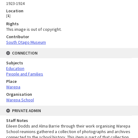
1923-1924
Location
[
1
]
Rights
This image is out of copyright.
Contributor
South Otago Museum
CONNECTION
Subjects
Education
People and Families
Place
Warepa
Organisation
Warepa School
PRIVATE ADMIN
Staff Notes
Eileen Dodds and Alma Barrie through their work organising Warepa
School reunions gathered a collection of photographs and archives
connected to the school history. This item is part of that collection.