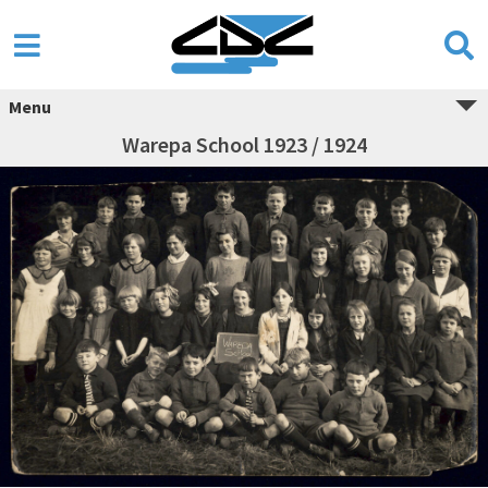
Menu
Warepa School 1923 / 1924