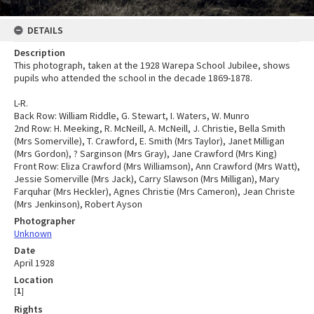
DETAILS
Description
This photograph, taken at the 1928 Warepa School Jubilee, shows
pupils who attended the school in the decade 1869-1878.
L-R.
Back Row: William Riddle, G. Stewart, I. Waters, W. Munro
2nd Row: H. Meeking, R. McNeill, A. McNeill, J. Christie, Bella Smith
(Mrs Somerville), T. Crawford, E. Smith (Mrs Taylor), Janet Milligan
(Mrs Gordon), ? Sarginson (Mrs Gray), Jane Crawford (Mrs King)
Front Row: Eliza Crawford (Mrs Williamson), Ann Crawford (Mrs Watt),
Jessie Somerville (Mrs Jack), Carry Slawson (Mrs Milligan), Mary
Farquhar (Mrs Heckler), Agnes Christie (Mrs Cameron), Jean Christe
(Mrs Jenkinson), Robert Ayson
Photographer
Unknown
Date
April 1928
Location
[
1
]
Rights