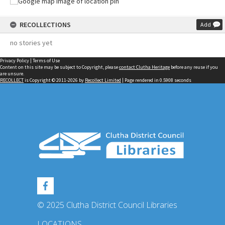
RECOLLECTIONS
Add
no stories yet
Privacy Policy
|
Terms of Use
Content on this site may be subject to Copyright, please
contact Clutha Heritage
before any reuse if you
are unsure.
RECOLLECT
is Copyright © 2011-2026 by
Recollect Limited
| Page rendered in
0.5908
seconds
© 2025 Clutha District Council Libraries
LOCATIONS