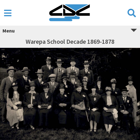
Menu
Warepa School Decade 1869-1878