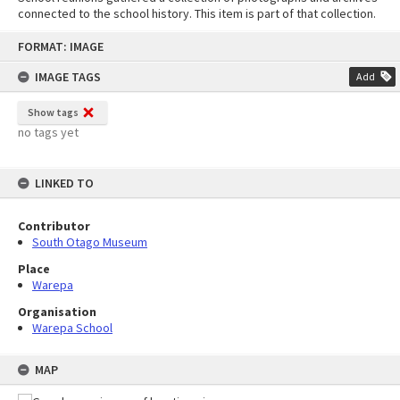
connected to the school history. This item is part of that collection.
Skip
FORMAT: IMAGE
to
content
IMAGE TAGS
Add
Show tags
no tags yet
LINKED TO
Contributor
South Otago Museum
Place
Warepa
Organisation
Warepa School
MAP