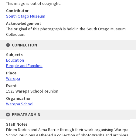
This image is out of copyright.
Contributor
South Otago Museum
Acknowledgement
The original of this photograph is held in the South Otago Museum
Collection.
CONNECTION
Subjects
Education
People and Families
Place
Warepa
Event
1928 Warepa School Reunion
Organisation
Warepa School
PRIVATE ADMIN
Staff Notes
Eileen Dodds and Alma Barrie through their work organising Warepa
School reunions gathered a collection of photographs and archives