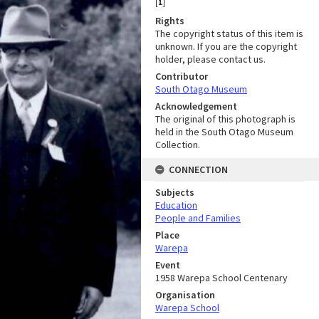
[
1
]
Rights
The copyright status of this item is
unknown. If you are the copyright
holder, please contact us.
Contributor
South Otago Museum
Acknowledgement
The original of this photograph is
held in the South Otago Museum
Collection.
CONNECTION
Subjects
Education
People and Families
Place
Warepa
Event
1958 Warepa School Centenary
Organisation
Warepa School