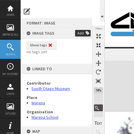
Skip
to
content
HOME
FORMAT: IMAGE
TOOLS
IMAGE TAGS
Add
BROWSE ALL
Show tags
no tags yet
SEARCH
Expand/collapse
LINKED TO
MY HISTORY
Contributor
South Otago Museum
74%
LOGIN
Place
Warepa
Organisation
UPLOAD
Warepa School
MAP
MORE