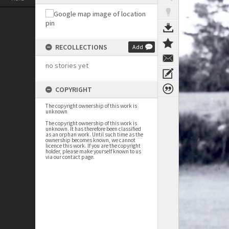
RECOLLECTIONS
Add
no stories yet
COPYRIGHT
The copyright ownership of this work is
unknown
The copyright ownership of this work is
unknown. It has therefore been classified
as an orphan work. Until such time as the
ownership becomes known, we cannot
licence this work. If you are the copyright
holder, please make yourself known to us
via our contact page.