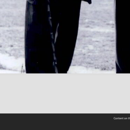
Content on th