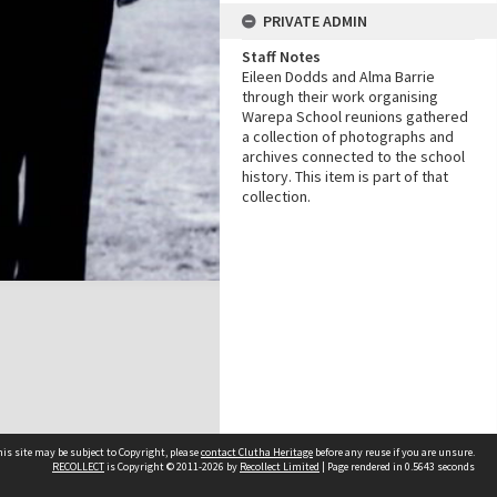
PRIVATE ADMIN
Staff Notes
Eileen Dodds and Alma Barrie
through their work organising
Warepa School reunions gathered
a collection of photographs and
archives connected to the school
history. This item is part of that
collection.
is site may be subject to Copyright, please
contact Clutha Heritage
before any reuse if you are unsure.
RECOLLECT
is Copyright © 2011-2026 by
Recollect Limited
| Page rendered in
0.5643
seconds