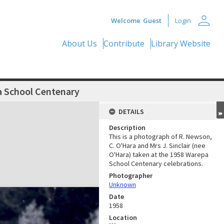
person
Welcome
Guest
Login
About Us
Contribute
Library Website
 School Centenary
DETAILS
Description
This is a photograph of R. Newson,
C. O'Hara and Mrs J. Sinclair (nee
O'Hara) taken at the 1958 Warepa
School Centenary celebrations.
Photographer
Unknown
Date
1958
Location