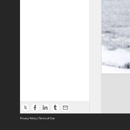
Privacy Policy
|
Terms of Use