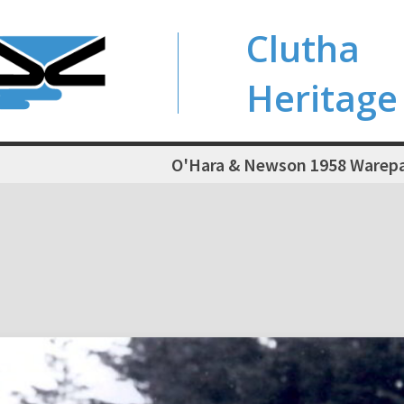
Clutha
Heritage
O'Hara & Newson 1958 Warepa