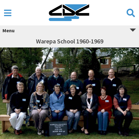
Menu
Warepa School 1960-1969