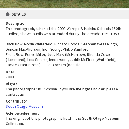
DETAILS
Description
This photograph, taken at the 2008 Warepa & Kaihiku Schools 150th
Jubilee, shows pupils who attended during the decade 1960-1969.
Back Row: Robin Whitefield, Richard Dodds, Stephen Wesselingh,
Duncan MacPherson, Eion Young, Phillip Bamford
Front Row: Forrie Miller, Judy Maw (McKerrow), Rhonda Cowie
(Hammond), Lois Smart (Henderson), Judith McElrea (Whitefield),
Jackie Grant (Cross), Julie Bloxham (Beattie)
Date
2008
Rights
The photographer is unknown. If you are the rights holder, please
contact us.
Contributor
South Otago Museum
Acknowledgement
The original of this photograph is held in the South Otago Museum
Collection.