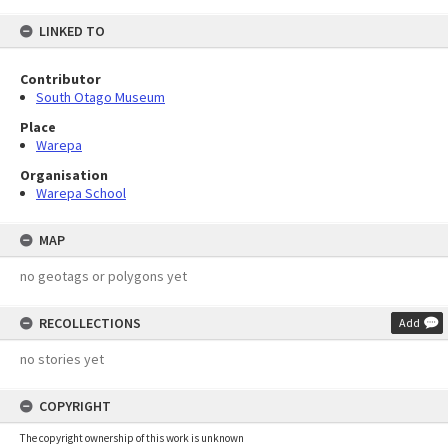
LINKED TO
Contributor
South Otago Museum
Place
Warepa
Organisation
Warepa School
MAP
no geotags or polygons yet
RECOLLECTIONS
Add
no stories yet
COPYRIGHT
The copyright ownership of this work is unknown