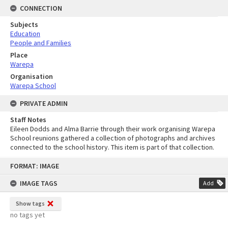
CONNECTION
Subjects
Education
People and Families
Place
Warepa
Organisation
Warepa School
PRIVATE ADMIN
Staff Notes
Eileen Dodds and Alma Barrie through their work organising Warepa
School reunions gathered a collection of photographs and archives
connected to the school history. This item is part of that collection.
Skip
FORMAT: IMAGE
to
content
IMAGE TAGS
Add
Show tags
no tags yet