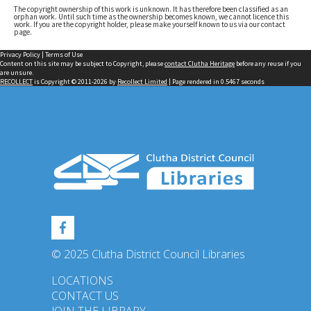
The copyright ownership of this work is unknown. It has therefore been classified as an
orphan work. Until such time as the ownership becomes known, we cannot licence this
work. If you are the copyright holder, please make yourself known to us via our contact
page.
Privacy Policy
|
Terms of Use
Content on this site may be subject to Copyright, please
contact Clutha Heritage
before any reuse if you
are unsure.
RECOLLECT
is Copyright © 2011-2026 by
Recollect Limited
| Page rendered in
0.5467
seconds
© 2025 Clutha District Council Libraries
LOCATIONS
CONTACT US
JOIN THE LIBRARY