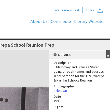
person
Welcome
Guest
Login
About Us
Contribute
Library Website
arepa School Reunion Prep
DETAILS
Description
Hilda Dovey and Frances Stiven
going through names and address
in preparation for the 1998 Warepa
& Kaihiku Schools Reunion.
Photographer
Unknown
Date
1998
Rights