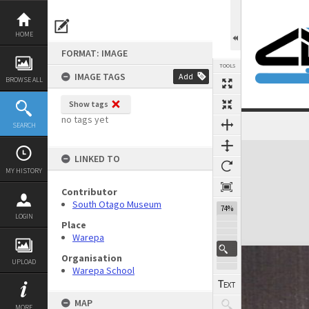
Skip
to
content
HOME
FORMAT: IMAGE
TOOLS
IMAGE TAGS
Add
BROWSE ALL
Show tags
no tags yet
SEARCH
Expand/collapse
LINKED TO
MY HISTORY
Contributor
South Otago Museum
74%
LOGIN
Place
Warepa
Organisation
UPLOAD
Warepa School
MAP
MORE