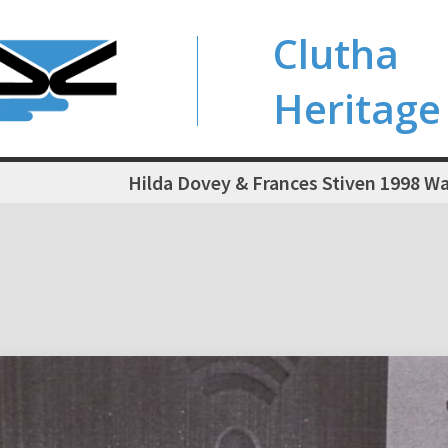
Clutha
Heritage
Hilda Dovey & Frances Stiven 1998 W