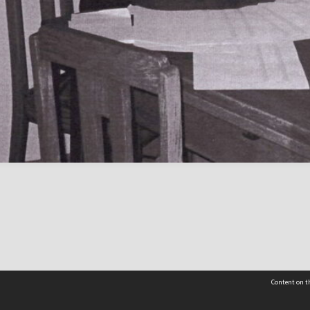
Content on th