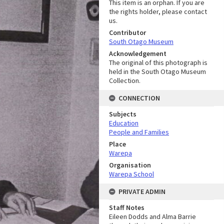
This item is an orphan. If you are
the rights holder, please contact
us.
Contributor
South Otago Museum
Acknowledgement
The original of this photograph is
held in the South Otago Museum
Collection.
CONNECTION
Subjects
Education
People and Families
Place
Warepa
Organisation
Warepa School
PRIVATE ADMIN
Staff Notes
Eileen Dodds and Alma Barrie