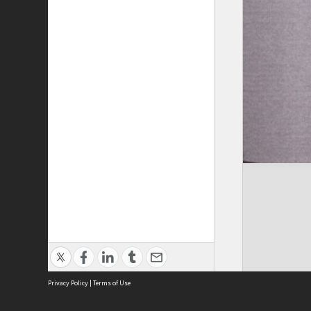
Privacy Policy
|
Terms of Use