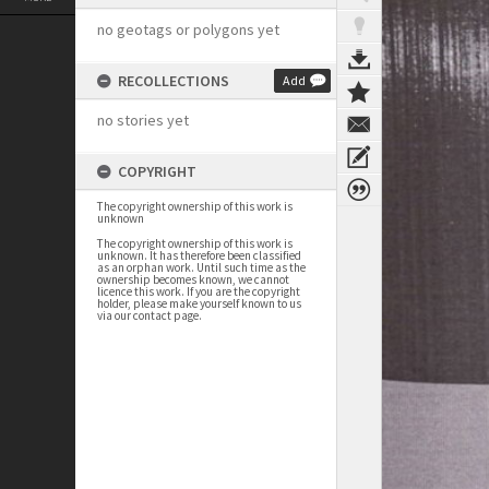
no geotags or polygons yet
RECOLLECTIONS
Add
no stories yet
COPYRIGHT
The copyright ownership of this work is
unknown
The copyright ownership of this work is
unknown. It has therefore been classified
as an orphan work. Until such time as the
ownership becomes known, we cannot
licence this work. If you are the copyright
holder, please make yourself known to us
via our contact page.