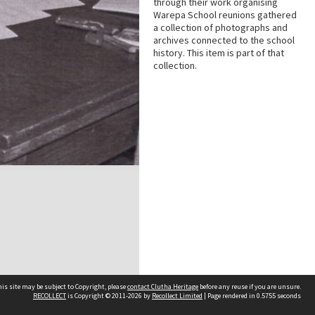
through their work organising
Warepa School reunions gathered
a collection of photographs and
archives connected to the school
history. This item is part of that
collection.
is site may be subject to Copyright, please
contact Clutha Heritage
before any reuse if you are unsure.
RECOLLECT
is Copyright © 2011-2026 by
Recollect Limited
| Page rendered in
0.5755
seconds