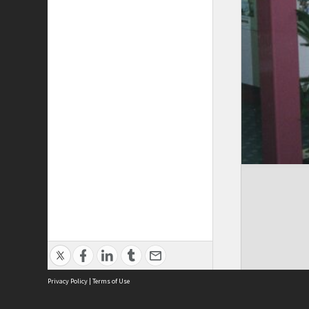
Privacy Policy
|
Terms of Use