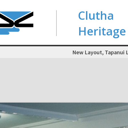
Clutha
Heritage
New Layout, Tapanui L