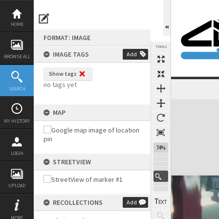
Skip
to
content
HOME
FORMAT: IMAGE
TOOLS
IMAGE TAGS
Add
BROWSE ALL
Show tags
no tags yet
SEARCH
Expand/collapse
MAP
MY HISTORY
74%
LOGIN
STREETVIEW
UPLOAD
RECOLLECTIONS
Add
MORE