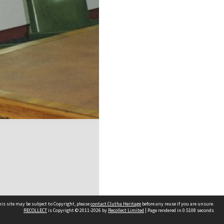
is site may be subject to Copyright, please
contact Clutha Heritage
before any reuse if you are unsure.
RECOLLECT
is Copyright © 2011-2026 by
Recollect Limited
| Page rendered in
0.5108
seconds