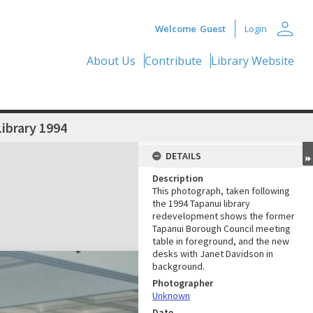
person
Welcome
Guest
Login
About Us
Contribute
Library Website
ibrary 1994
DETAILS
Description
This photograph, taken following
the 1994 Tapanui library
redevelopment shows the former
Tapanui Borough Council meeting
table in foreground, and the new
desks with Janet Davidson in
background.
Photographer
Unknown
Date