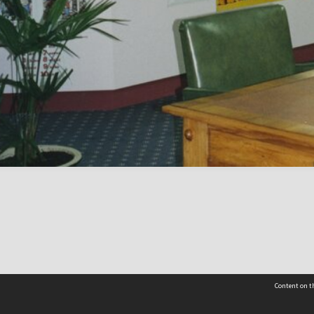
Content on th