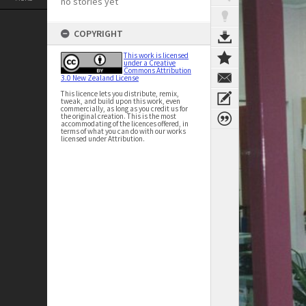
no stories yet
COPYRIGHT
This work is licensed
under a Creative
Commons Attribution
3.0 New Zealand License
This licence lets you distribute, remix,
tweak, and build upon this work, even
commercially, as long as you credit us for
the original creation. This is the most
accommodating of the licences offered, in
terms of what you can do with our works
licensed under Attribution.