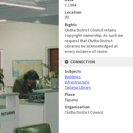
C.1994
Location
[
1
]
Rights
Clutha District Council retains
copyright ownership. As such we
request that Clutha District
Libraries be acknowledged at
every instance of reuse.
CONNECTION
Subjects
Buildings
Infrastructure
Tapanui Library
Place
Tapanui
Organisation
Clutha District Council