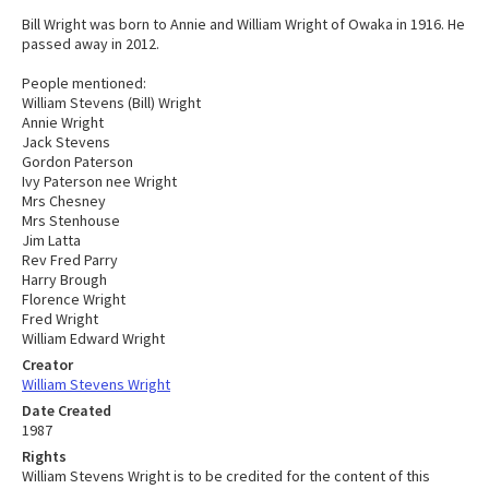
Bill Wright was born to Annie and William Wright of Owaka in 1916. He
passed away in 2012.
People mentioned:
William Stevens (Bill) Wright
Annie Wright
Jack Stevens
Gordon Paterson
Ivy Paterson nee Wright
Mrs Chesney
Mrs Stenhouse
Jim Latta
Rev Fred Parry
Harry Brough
Florence Wright
Fred Wright
William Edward Wright
Creator
William Stevens Wright
Date Created
1987
Rights
William Stevens Wright is to be credited for the content of this