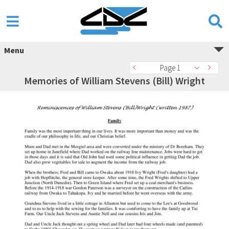
Menu
Page 1
Memories of William Stevens (Bill) Wright