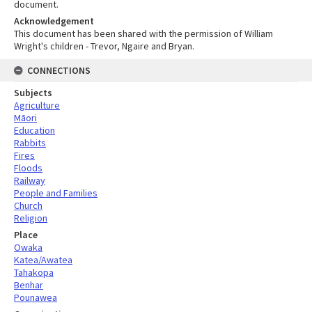
document.
Acknowledgement
This document has been shared with the permission of William
Wright's children - Trevor, Ngaire and Bryan.
CONNECTIONS
Subjects
Agriculture
Māori
Education
Rabbits
Fires
Floods
Railway
People and Families
Church
Religion
Place
Owaka
Katea/Awatea
Tahakopa
Benhar
Pounawea