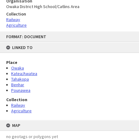
Organisation
Owaka District High School/Catlins Area
Collection
Railway
Agriculture
Skip
FORMAT: DOCUMENT
to
content
LINKED TO
Place
Owaka
Katea/Awatea
Tahakopa
Benhar
Pounawea
Collection
Railway
Agriculture
MAP
no geotags or polygons yet