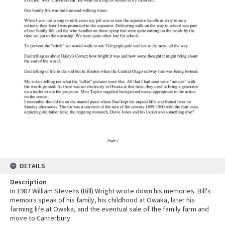
DETAILS
Description
In 1987 William Stevens (Bill) Wright wrote down his memories. Bill's
memoirs speak of his family, his childhood at Owaka, later his
farming life at Owaka, and the eventual sale of the family farm and
move to Canterbury.