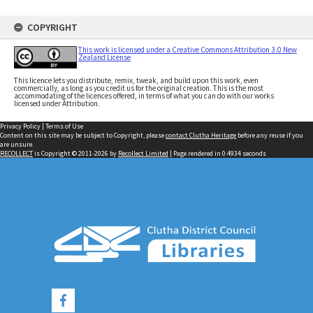
COPYRIGHT
This work is licensed under a Creative Commons Attribution 3.0 New
Zealand License
This licence lets you distribute, remix, tweak, and build upon this work, even
commercially, as long as you credit us for the original creation. This is the most
accommodating of the licences offered, in terms of what you can do with our works
licensed under Attribution.
Privacy Policy
|
Terms of Use
Content on this site may be subject to Copyright, please
contact Clutha Heritage
before any reuse if you
are unsure.
RECOLLECT
is Copyright © 2011-2026 by
Recollect Limited
| Page rendered in
0.4934
seconds