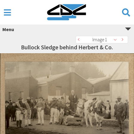
Menu
Image 1
Bullock Sledge behind Herbert & Co.