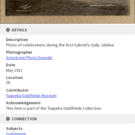
DETAILS
Description
Photo of celebrations during the first Gabriel's Gully Jubilee.
Photographer
Armstrong Photo Dunedin
Date
May 1911
Location
[
1
]
Contributor
Tuapeka Goldfields Museum
Acknowledgement
This item is part of the Tuapeka Goldfields Collection.
CONNECTION
Subjects
Goldmining