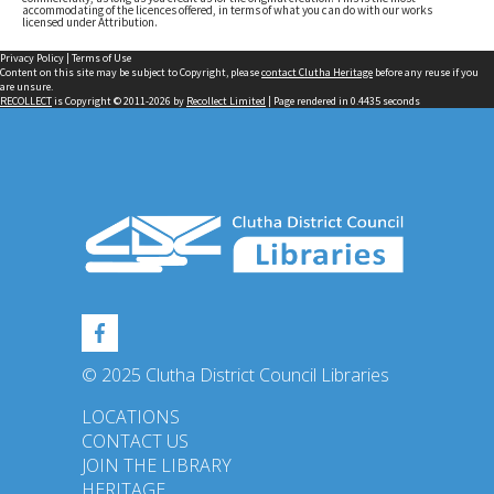
accommodating of the licences offered, in terms of what you can do with our works
licensed under Attribution.
Privacy Policy
|
Terms of Use
Content on this site may be subject to Copyright, please
contact Clutha Heritage
before any reuse if you
are unsure.
RECOLLECT
is Copyright © 2011-2026 by
Recollect Limited
| Page rendered in
0.4435
seconds
© 2025 Clutha District Council Libraries
LOCATIONS
CONTACT US
JOIN THE LIBRARY
HERITAGE