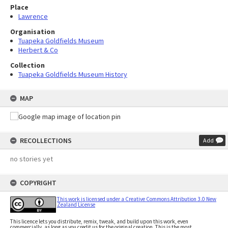
Place
Lawrence
Organisation
Tuapeka Goldfields Museum
Herbert & Co
Collection
Tuapeka Goldfields Museum History
MAP
RECOLLECTIONS
Add
no stories yet
COPYRIGHT
This work is licensed under a Creative Commons Attribution 3.0 New
Zealand License
This licence lets you distribute, remix, tweak, and build upon this work, even
commercially, as long as you credit us for the original creation. This is the most