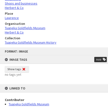
Shops and businesses
Herbert & Co
Place
Lawrence
Organisation
Tuapeka Goldfields Museum
Herbert & Co
Collection
Tuapeka Goldfields Museum History
Skip
FORMAT: IMAGE
to
content
IMAGE TAGS
Add
Show tags
no tags yet
LINKED TO
Contributor
Tuapeka Goldfields Museum