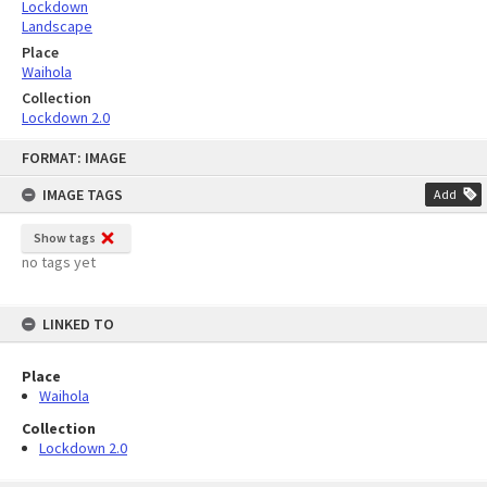
Lockdown
Landscape
Place
Waihola
Collection
Lockdown 2.0
Skip
FORMAT: IMAGE
to
content
IMAGE TAGS
Add
Show tags
no tags yet
LINKED TO
Place
Waihola
Collection
Lockdown 2.0