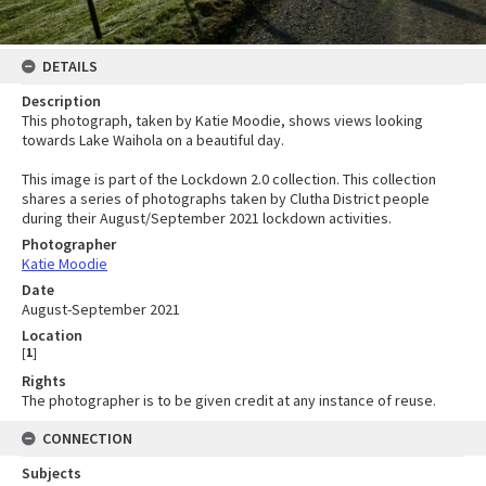
DETAILS
Description
This photograph, taken by Katie Moodie, shows views looking
towards Lake Waihola on a beautiful day.
This image is part of the Lockdown 2.0 collection. This collection
shares a series of photographs taken by Clutha District people
during their August/September 2021 lockdown activities.
Photographer
Katie Moodie
Date
August-September 2021
Location
[
1
]
Rights
The photographer is to be given credit at any instance of reuse.
CONNECTION
Subjects