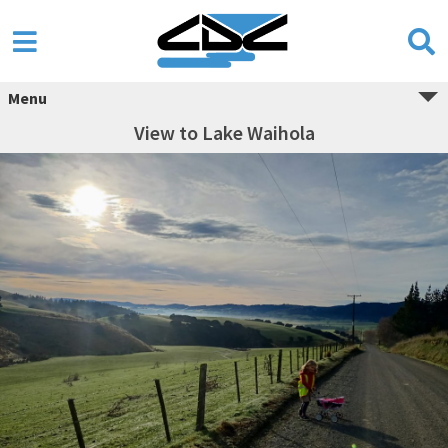
Menu
View to Lake Waihola