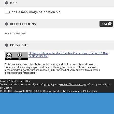
MAP
RECOLLECTIONS
Add
no stories yet
COPYRIGHT
This work is licensed under a Creative Commons Attribution 3.0 New
Zealand License
This licence lets you distribute, remix, tweak, and build upon this work, even
commercially, as long as you credit us for the original creation. This is the most
accommodating of the licences offered, in terms of what you can do with our works
licensed under Attribution.
Privacy Policy
|
Terms of Use
Content on this site may be subject to Copyright, please
contact Clutha Heritage
before any reuse if you
are unsure.
RECOLLECT
is Copyright © 2011-2026 by
Recollect Limited
| Page rendered in
0.3404
seconds