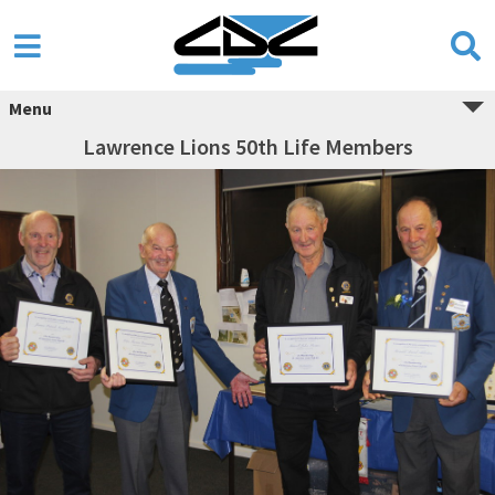
Menu
Lawrence Lions 50th Life Members