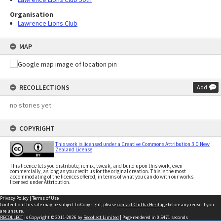
Organisation
Lawrence Lions Club
MAP
RECOLLECTIONS
Add
no stories yet
COPYRIGHT
This work is licensed under a Creative Commons Attribution 3.0 New
Zealand License
This licence lets you distribute, remix, tweak, and build upon this work, even
commercially, as long as you credit us for the original creation. This is the most
accommodating of the licences offered, in terms of what you can do with our works
licensed under Attribution.
Privacy Policy
|
Terms of Use
Content on this site may be subject to Copyright, please
contact Clutha Heritage
before any reuse if you
are unsure.
RECOLLECT
is Copyright © 2011-2026 by
Recollect Limited
| Page rendered in
0.5471
seconds