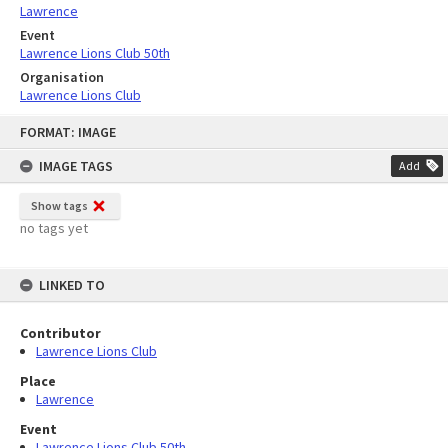
Lawrence
Event
Lawrence Lions Club 50th
Organisation
Lawrence Lions Club
Skip
FORMAT: IMAGE
to
content
IMAGE TAGS
Add
Show tags
no tags yet
LINKED TO
Contributor
Lawrence Lions Club
Place
Lawrence
Event
Lawrence Lions Club 50th