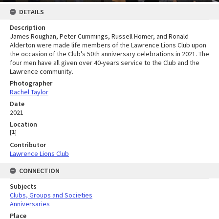
DETAILS
Description
James Roughan, Peter Cummings, Russell Homer, and Ronald
Alderton were made life members of the Lawrence Lions Club upon
the occasion of the Club's 50th anniversary celebrations in 2021. The
four men have all given over 40-years service to the Club and the
Lawrence community.
Photographer
Rachel Taylor
Date
2021
Location
[
1
]
Contributor
Lawrence Lions Club
CONNECTION
Subjects
Clubs, Groups and Societies
Anniversaries
Place