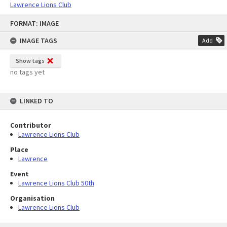
Lawrence Lions Club
Skip
FORMAT: IMAGE
to
content
IMAGE TAGS
Add
Show tags
no tags yet
LINKED TO
Contributor
Lawrence Lions Club
Place
Lawrence
Event
Lawrence Lions Club 50th
Organisation
Lawrence Lions Club