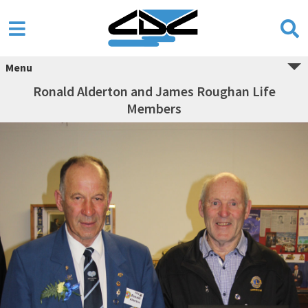
Menu
Ronald Alderton and James Roughan Life
Members