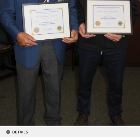
DETAILS