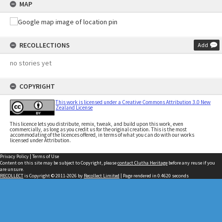
MAP
RECOLLECTIONS
Add
no stories yet
COPYRIGHT
This work is licensed under a Creative Commons Attribution 3.0 New
Zealand License
This licence lets you distribute, remix, tweak, and build upon this work, even
commercially, as long as you credit us for the original creation. This is the most
accommodating of the licences offered, in terms of what you can do with our works
licensed under Attribution.
Privacy Policy
|
Terms of Use
Content on this site may be subject to Copyright, please
contact Clutha Heritage
before any reuse if you
are unsure.
RECOLLECT
is Copyright © 2011-2026 by
Recollect Limited
| Page rendered in
0.4620
seconds