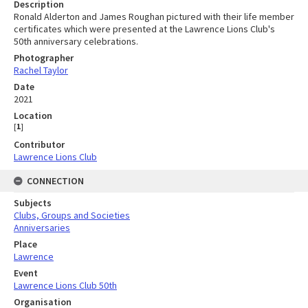
Description
Ronald Alderton and James Roughan pictured with their life member
certificates which were presented at the Lawrence Lions Club's
50th anniversary celebrations.
Photographer
Rachel Taylor
Date
2021
Location
[
1
]
Contributor
Lawrence Lions Club
CONNECTION
Subjects
Clubs, Groups and Societies
Anniversaries
Place
Lawrence
Event
Lawrence Lions Club 50th
Organisation